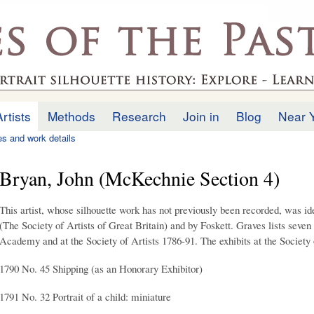
Skip to
main
.uk
content
Artists
Methods
Research
Join in
Blog
Near 
ies and work details
Bryan, John (McKechnie Section 4)
This artist, whose silhouette work has not previously been recorded, was id
(The Society of Artists of Great Britain) and by Foskett. Graves lists seven 
Academy and at the Society of Artists 1786-91. The exhibits at the Society o
1790 No. 45 Shipping (as an Honorary Exhibitor)
1791 No. 32 Portrait of a child: miniature