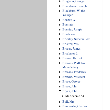
Bingham, George
Blackburne, Joseph
Blackburn, W, the
Younger
Bonner, G.
Bouttats
Bouvier, Joseph
Bradshaw
Brierley, Simeon Lord
Bristow, Mrs
Brocas, James
Brockmer, J.
Brooke, Harriet
Brookes' Portfolio
Manufactory
Brookes, Frederick
Browne, Milecent
Bruce, George
Bruce, John
Bryan, John
McKechnie S4
Bull, Mrs
Buncombe, Charles