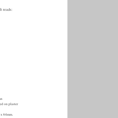
It reads:
an
ed on plaster
0 x 64mm.