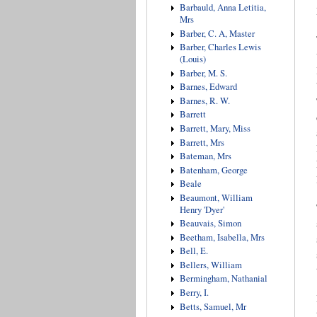
Barbauld, Anna Letitia,
Mrs
Barber, C. A, Master
Barber, Charles Lewis
(Louis)
Barber, M. S.
Barnes, Edward
Barnes, R. W.
Barrett
Barrett, Mary, Miss
Barrett, Mrs
Bateman, Mrs
Batenham, George
Beale
Beaumont, William
Henry 'Dyer'
Beauvais, Simon
Beetham, Isabella, Mrs
Bell, E.
Bellers, William
Bermingham, Nathanial
Berry, I.
Betts, Samuel, Mr