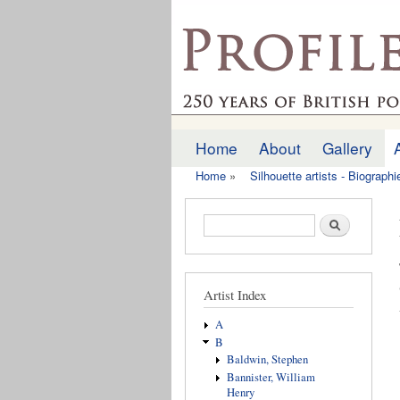
profilesofthepast.org
Home
About
Gallery
Main menu
Home
»
Silhouette artists - Biograph
You are here
Search form
Search
Artist Index
A
B
Baldwin, Stephen
Bannister, William
Henry