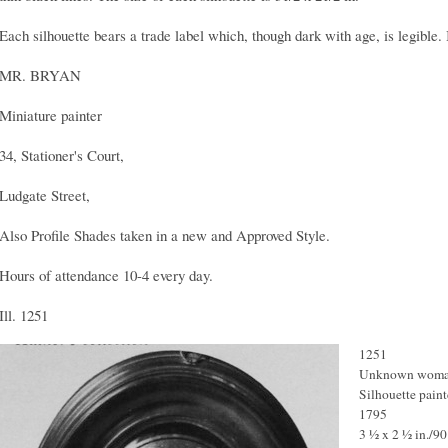
Each silhouette bears a trade label which, though dark with age, is legible. 
MR. BRYAN
Miniature painter
34, Stationer's Court,
Ludgate Street,
Also Profile Shades taken in a new and Approved Style.
Hours of attendance 10-4 every day.
Ill. 1251
1251
Unknown wom
Silhouette paint
1795
3 ½ x 2 ½ in./9