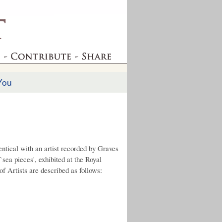
You
entical with an artist recorded by Graves
`sea pieces', exhibited at the Royal
f Artists are described as follows: