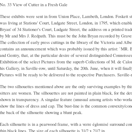
No. 33 View of Cutter in a Fresh Gale
These exhibits were sent in from Union Place, Lambeth, London. Foskett sta
was living at Stations' Court, Ludgate Street, London, in 1795, which enables
Bryan' of 34 Stationer's Court, Ludgate Street, the address on a printed tra
by Mr and Mrs J. Redpath. This must be the John Bryan recorded by Graves, 
The collection of early press cuttings in the library of the Victoria and Alb
contains an announcement which was probably issued by this artist: `MR. 
and Gentry, that, at the particular desire of several distinguished Connoisse
Exhibition of the select Pictures from the superb Collections of M. de Calo
his Gallery, in Saville-row, until Saturday, the 20th. June, when it will fin
Pictures will be ready to be delivered to the respective Purchasers. Saville-
The two silhouettes mentioned above are the only surviving examples by thi
sitters are women. The silhouettes are not painted in plain black, for the det
shown in transparency. A singular feature (unusual among artists who worked
show the lines of dress and cap. The bust-line is the common convexity/conc
the back of the silhouette showing a blunt peak.
Each silhouette is in a pearwood frame, with a verre églomisé surround con
thin black lines. The size of each silhouette is 31/2 x 21/2 in.