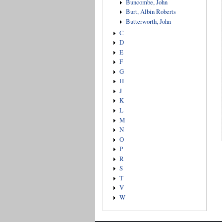
Buncombe, John
Burt, Albin Roberts
Butterworth, John
C
D
E
F
G
H
J
K
L
M
N
O
P
R
S
T
V
W