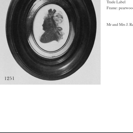
Trade Label
Frame: pearwood
Mr and Mrs J. R