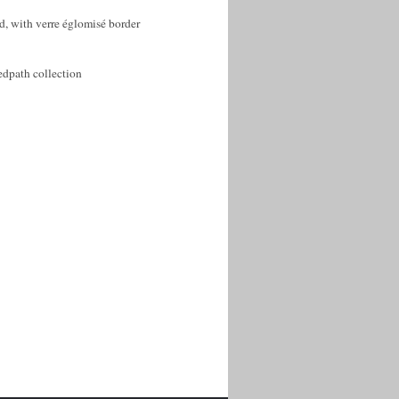
, with verre églomisé border
edpath collection