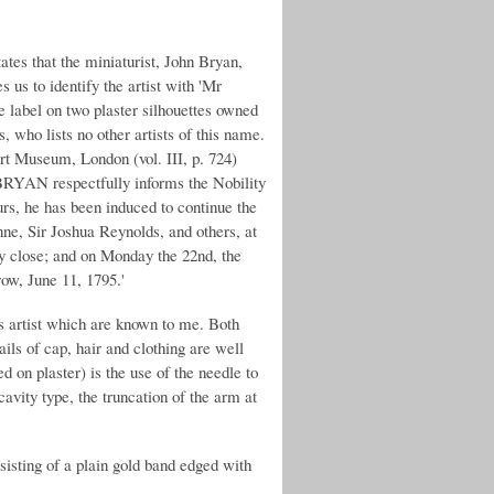
tes that the miniaturist, John Bryan,
 us to identify the artist with 'Mr
de label on two plaster silhouettes owned
who lists no other artists of this name.
ert Museum, London (vol. III, p. 724)
BRYAN respectfully informs the Nobility
urs, he has been induced to continue the
nne, Sir Joshua Reynolds, and others, at
ally close; and on Monday the 22nd, the
row, June 11, 1795.'
s artist which are known to me. Both
ails of cap, hair and clothing are well
 on plaster) is the use of the needle to
avity type, the truncation of the arm at
sisting of a plain gold band edged with