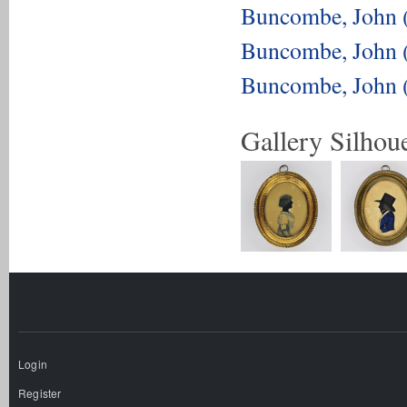
Buncombe, John 
Buncombe, John 
Buncombe, John 
Gallery Silhoue
Login
Register