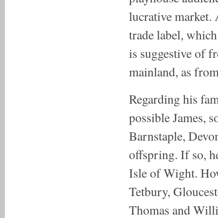
lucrative market.
trade label, which 
is suggestive of f
mainland, as from
Regarding his fami
possible James, s
Barnstaple, Devon 
offspring. If so, 
Isle of Wight. How
Tetbury, Gloucest
Thomas and Willi