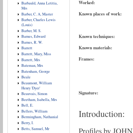
Worked:
Barbauld, Anna Letitia,
Mrs
Known places of work:
Barber, C. A, Master
Barber, Charles Lewis
(Louis)
Barber, M. S.
Known techniques:
Barnes, Edward
Barnes, R. W.
Known materials:
Barrett
Barrett, Mary, Miss
Frames:
Barrett, Mrs
Bateman, Mrs
Batenham, George
Beale
Beaumont, William
Henry 'Dyer'
Signature:
Beauvais, Simon
Beetham, Isabella, Mrs
Bell, E.
Introduction:
Bellers, William
Bermingham, Nathanial
Berry, I.
Profiles by JOH
Betts, Samuel, Mr