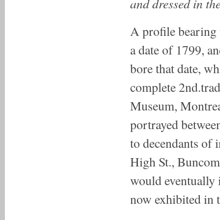
and dressed in th
A profile bearing 
a date of 1799, an
bore that date, wh
complete 2nd.trad
Museum, Montreal
portrayed between
to decendants of
High St., Buncomb
would eventually 
now exhibited in 