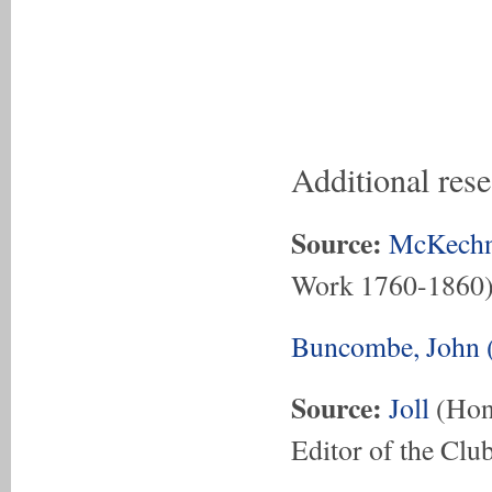
Additional res
Source:
McKechn
Work 1760-1860
Buncombe, John 
Source:
Joll
(Hon.
Editor of the Club