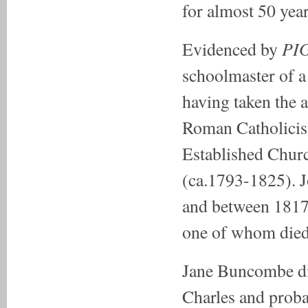
for almost 50 year
PI
Evidenced by
schoolmaster of 
having taken the 
Roman Catholicis
Established Chur
(ca.1793-1825). Jo
and between 1817 
one of whom died 
Jane Buncombe di
Charles and probab