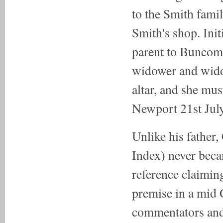
to the Smith fami
Smith's shop. Init
parent to Buncomb
widower and wido
altar, and she mu
Newport 21st July
Unlike his father
Index) never beca
reference claiming
premise in a mid 
commentators and 