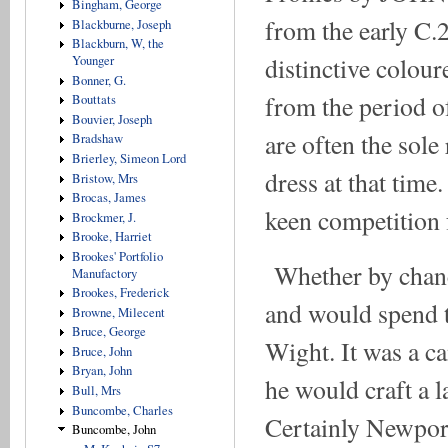
Bingham, George
from the early C.2
Blackburne, Joseph
Blackburn, W, the
distinctive colou
Younger
Bonner, G.
from the period o
Bouttats
Bouvier, Joseph
are often the sole
Bradshaw
Brierley, Simeon Lord
dress at that time
Bristow, Mrs
Brocas, James
keen competition f
Brockmer, J.
Brooke, Harriet
Brookes' Portfolio
Whether by chanc
Manufactory
Brookes, Frederick
and would spend th
Browne, Milecent
Bruce, George
Wight. It was a c
Bruce, John
Bryan, John
he would craft a l
Bull, Mrs
Buncombe, Charles
Certainly Newport
Buncombe, John