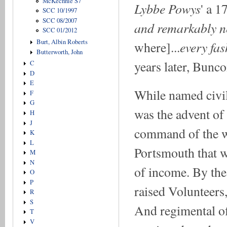
McKechnie S7
Lybbe Powys
' a 1
SCC 10/1997
SCC 08/2007
and remarkably n
SCC 01/2012
Burt, Albin Roberts
every fas
where]...
Butterworth, John
years later, Bunco
C
D
E
While named civili
F
G
was the advent of 
H
J
command of the wa
K
L
Portsmouth that 
M
N
of income. By the
O
P
raised Volunteers
R
S
And regimental off
T
V