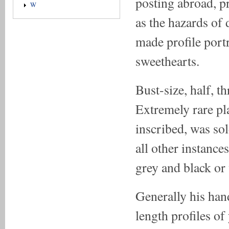
posting abroad, p
W
as the hazards of 
made profile portr
sweethearts.
Bust-size, half, t
Extremely rare pla
inscribed, was sol
all other instance
grey and black or 
Generally his hand
length profiles o