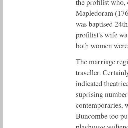
the profilist who
Mapledoram (1760
was baptised 24t
profilist's wife w
both women were 
The marriage reg
traveller. Certainl
indicated theatric
suprising number 
contemporaries, we
Buncombe too purs
playhouse audienc