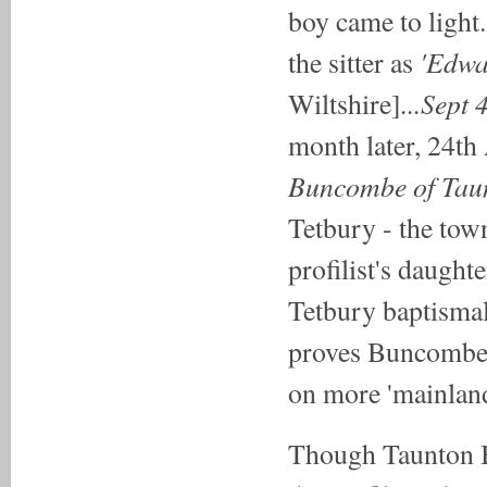
boy came to light
'Edwa
the sitter as
...Sept
Wiltshire]
month later, 24th
Buncombe of Taun
Tetbury - the town
profilist's daught
Tetbury baptismal 
proves Buncombe 
on more 'mainland
Though Taunton B