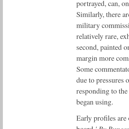
portrayed, can, o
Similarly, there a
military commissi
relatively rare, ex
second, painted o
margin more comm
Some commentator
due to pressures
responding to the
began using.
Early profiles are
' By Buncom
board