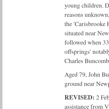
young children. 
reasons unknown
the 'Carisbrooke 
situated near New
followed when 33
offsprings' notabl
Charles Buncombe
Aged 79, John Bu
ground near Newp
REVISED:
2 Fe
assistance from 