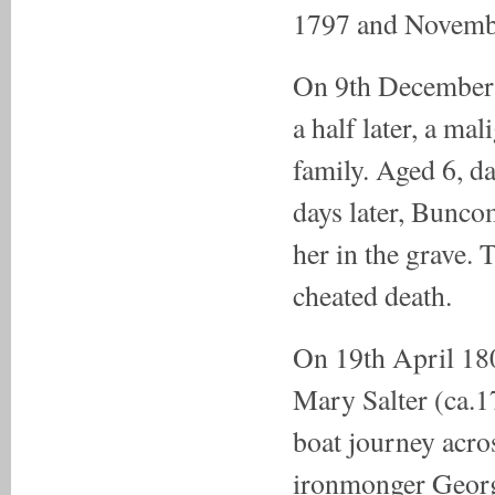
1797 and Novembe
On 9th December 
a half later, a ma
family. Aged 6, d
days later, Bunco
her in the grave. 
cheated death.
On 19th April 1
Mary Salter (ca.1
boat journey acro
ironmonger George