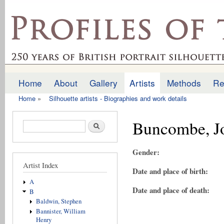
Ski
mai
profilesofthepast.org.uk
con
Home
About
Gallery
Artists
Methods
Re
Main menu
Home
»
Silhouette artists - Biographies and work details
You are here
Buncombe, J
Search form
Search
Gender:
Artist Index
Date and place of birth:
A
Date and place of death:
B
Baldwin, Stephen
Bannister, William
Henry