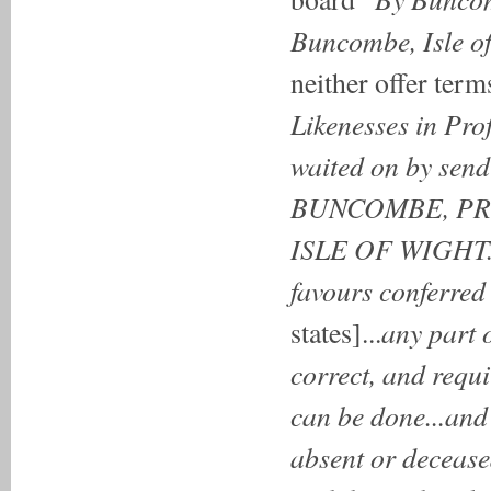
Buncombe, Isle of
neither offer term
Likenesses in Pr
waited on by send
BUNCOMBE, PRO
ISLE OF WIGHT.
favours conferred 
any part o
states]...
correct, and requi
can be done...and
absent or decease