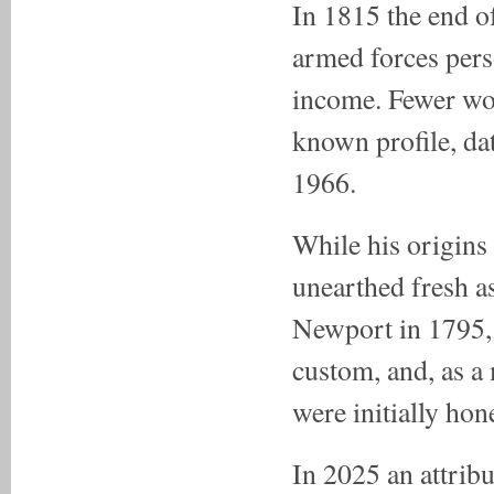
In 1815 the end o
armed forces per
income. Fewer work
known profile, da
1966.
While his origins
unearthed fresh a
Newport in 1795, 
custom, and, as a m
were initially ho
In 2025 an attribu