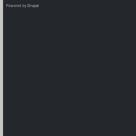
Powered by
Drupal