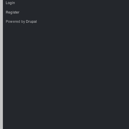
Login
Register
Powered by
Drupal