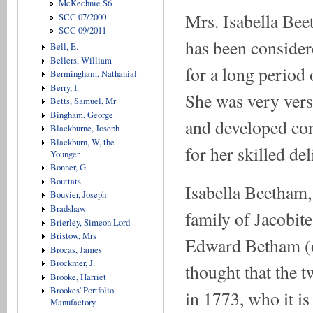
McKechnie S6
Mrs. Isabella Bee
SCC 07/2000
SCC 09/2011
has been consider
Bell, E.
Bellers, William
for a long period 
Bermingham, Nathanial
Berry, I.
She was very versa
Betts, Samuel, Mr
Bingham, George
and developed con
Blackburne, Joseph
Blackburn, W, the
for her skilled del
Younger
Bonner, G.
Bouttats
Isabella Beetham,
Bouvier, Joseph
Bradshaw
family of Jacobit
Brierley, Simeon Lord
Bristow, Mrs
Edward Betham (ori
Brocas, James
Brockmer, J.
thought that the t
Brooke, Harriet
Brookes' Portfolio
in 1773, who it is
Manufactory