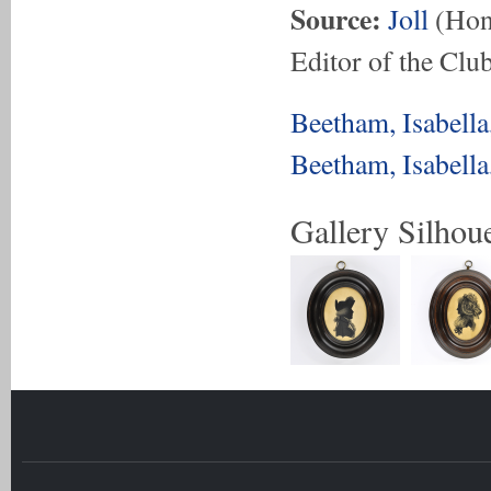
Source:
Joll
(Hon.
Editor of the Club
Beetham, Isabell
Beetham, Isabell
Gallery Silhoue