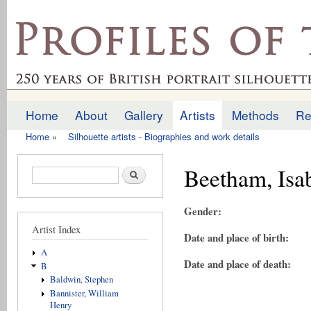
Ski
mai
profilesofthepast.org.uk
con
Home
About
Gallery
Artists
Methods
Re
Main menu
Home
»
Silhouette artists - Biographies and work details
You are here
Beetham, Isab
Search form
Search
Gender:
Artist Index
Date and place of birth:
A
Date and place of death:
B
Baldwin, Stephen
Bannister, William
Henry