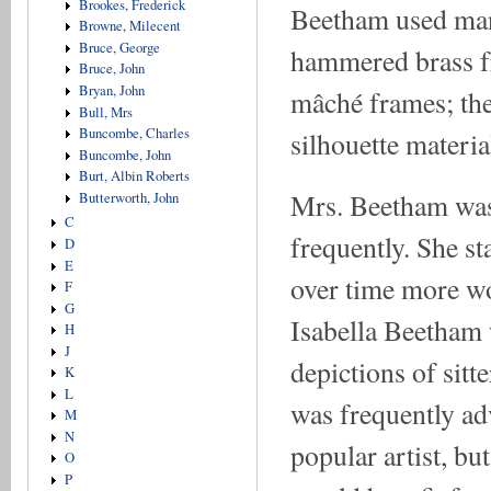
Brookes, Frederick
Beetham used many
Browne, Milecent
Bruce, George
hammered brass f
Bruce, John
Bryan, John
mâché frames; the
Bull, Mrs
Buncombe, Charles
silhouette materia
Buncombe, John
Burt, Albin Roberts
Mrs. Beetham was 
Butterworth, John
C
frequently. She st
D
E
over time more wo
F
G
Isabella Beetham 
H
J
depictions of sitte
K
L
was frequently ad
M
N
popular artist, b
O
P