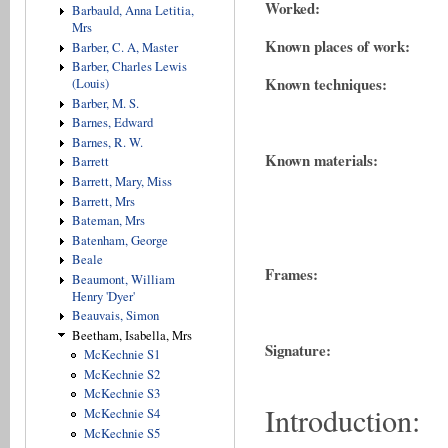
Worked:
Barbauld, Anna Letitia,
Mrs
Known places of work:
Barber, C. A, Master
Barber, Charles Lewis
Known techniques:
(Louis)
Barber, M. S.
Barnes, Edward
Barnes, R. W.
Known materials:
Barrett
Barrett, Mary, Miss
Barrett, Mrs
Bateman, Mrs
Batenham, George
Beale
Frames:
Beaumont, William
Henry 'Dyer'
Beauvais, Simon
Beetham, Isabella, Mrs
Signature:
McKechnie S1
McKechnie S2
McKechnie S3
Introduction:
McKechnie S4
McKechnie S5