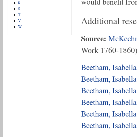
would benefit fro
R
S
T
Additional res
V
W
Source:
McKechn
Work 1760-1860
Beetham, Isabell
Beetham, Isabell
Beetham, Isabell
Beetham, Isabell
Beetham, Isabell
Beetham, Isabell