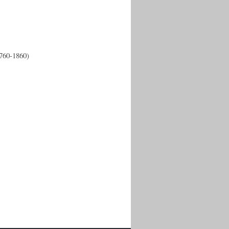
1760-1860)