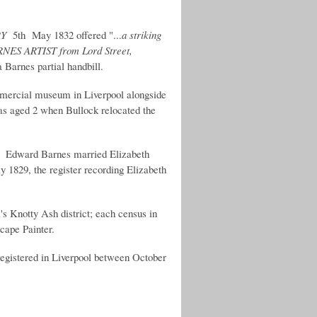
RY
5th May 1832 offered "...
a striking
RNES ARTIST from Lord Street,
 Barnes partial handbill.
mercial museum in Liverpool alongside
was aged 2 when Bullock relocated the
r, Edward Barnes married Elizabeth
y 1829, the register recording Elizabeth
's Knotty Ash district; each census in
cape Painter.
egistered in Liverpool between October