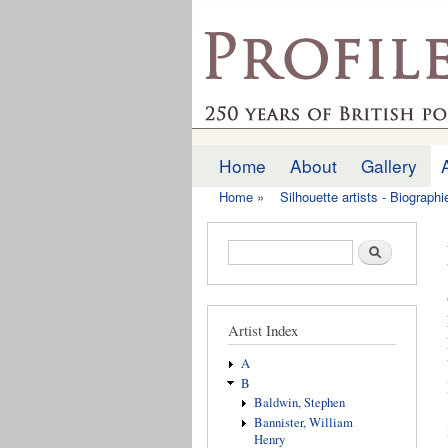
profilesofthepast.org
Home
About
Gallery
Main menu
Home
»
Silhouette artists - Biograph
You are here
Search form
Search
Artist Index
A
B
Baldwin, Stephen
Bannister, William
Henry