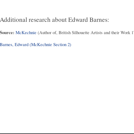
Additional research about Edward Barnes:
Source:
McKechnie
(Author of, British Silhouette Artists and their Work 
Barnes, Edward (McKechnie Section 2)