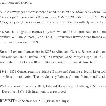
again long and sloping.
A sole newspaper advertisement placed in the
NORTHAMPTON MERCU
likeness (with Frame and Glass inc.
) for 1 SHILLING ONLY!!...by Mr. BA
Liverpool (last from Leicester)
". The advertisement is similarly worded to a
McKechnie suggested Barnes may have worked for William Bullock's com
profilist William Allport (1779 - 1831). It transpires however that Barnes 
museum to London in 1809.
Born in Leyland, Lancashire in 1807 to Alice and George Barnes, a drape
Edwards (ca. 1808 - before 1871) in Liverpool at St. Mary's Edge Hill in Jul
was illiterate. Between 1832 - 1846 she bore 3 sons and 4 daughters.
1841 - 1871 Census returns evidence Barnes and family settled in Liverpool
turn lists him an Artist, Theatre Scenery Painter, Animal Painter and Lands
Widowed some time after 1861, Edward Barnes' own death, aged 66, was r
- December 1873. His interment is unrecorded.
REVISED:
26 September 2023 (Brian Wellings)