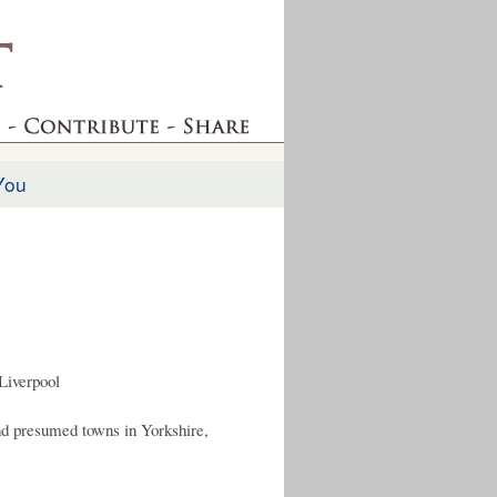
You
Liverpool
nd presumed towns in Yorkshire,