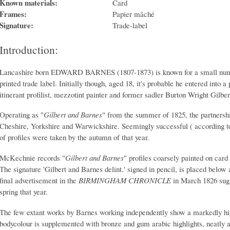
Known materials:
Card
Frames:
Papier mâché
Signature:
Trade-label
Introduction:
Lancashire born EDWARD BARNES (1807-1873) is known for a small number
printed trade label. Initially though, aged 18, it's probable he entered into 
itinerant profilist, mezzotint painter and former sadler Burton Wright Gilber
Operating as "
Gilbert and Barnes
" from the summer of 1825, the partnershi
Cheshire, Yorkshire and Warwickshire. Seemingly successful ( according to 
of profiles were taken by the autumn of that year.
McKechnie records "
Gilbert and Barnes
" profiles coarsely painted on card
The signature 'Gilbert and Barnes delint.' signed in pencil, is placed below 
final advertisement in the
BIRMINGHAM CHRONICLE
in March 1826 sugg
spring that year.
The few extant works by Barnes working independently show a markedly hig
bodycolour is supplemented with bronze and gum arabic highlights, neatly app