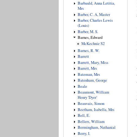
Barbauld, Anna Letitia,
Mrs
Barber, C. A, Master
Barber, Charles Lewis
(Louis)
Barber, M. S.
Barnes, Edward
McKechnie S2
Barnes, R. W.
Barrett
Barrett, Mary, Miss
Barrett, Mrs
Bateman, Mrs
Batenham, George
Beale
Beaumont, William
Henry 'Dyer'
Beauvais, Simon
Beetham, Isabella, Mrs
Bell, E.
Bellers, William
Bermingham, Nathanial
Berry, I.