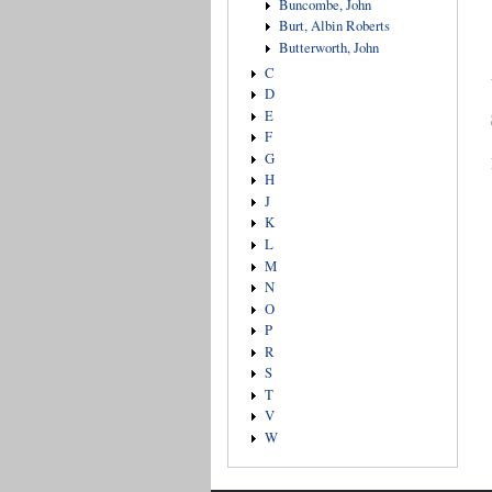
Buncombe, John
Burt, Albin Roberts
Butterworth, John
C
D
E
F
G
H
J
K
L
M
N
O
P
R
S
T
V
W