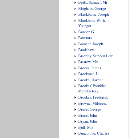
Betts, Samuel, Mr
Bingham, George
Blackburne, Joseph
Blackburn, W, the
Younger
Bonner, G.
Bouttats
Bouvier, Joseph
Bradshaw
Brierley, Simeon Lord
Bristow, Mrs
Brocas, James
Brockmer, J.
Brooke, Harriet
Brookes' Portfolio
Manufactory
Brookes, Frederick
Browne, Milecent
Bruce, George
Bruce, John
Bryan, John
Bull, Mrs
Buncombe, Charles