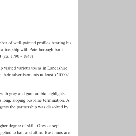
 of well-painted profiles bearing his
a partnership with Peterborough-born
t (ca. 1790 - 1848)
p visited various towns in Lancashire,
their advertisements at least ) '1000s'
 with grey and gum arabic highlights.
a long, sloping bust-line termination. A
ests the partnership was dissolved by
her degree of skill. Grey or sepia
lied to hair and attire. Bust-lines are