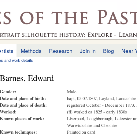
Skip to
main
.uk
content
Artists
Methods
Research
Join in
Blog
Near 
ies and work details
Barnes, Edward
Gender:
Male
Date and place of birth:
bapt, 05.07.1807, Leyland, Lancashire
Date and place of death:
registered October - December 1873, 
Worked:
(fl) worked ca.1825 - early 1830s
Known places of work:
Liverpool, Loughborough, Leicester a
Warwickshire and Cheshire
Known techniques:
Painted on card