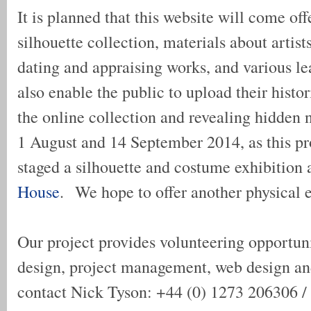
It is planned that this website will come offe
silhouette collection, materials about artist
dating and appraising works, and various lea
also enable the public to upload their histo
the online collection and revealing hidden 
1 August and 14 September 2014, as this pr
staged a silhouette and costume exhibition 
House
. We hope to offer another physical e
Our project provides volunteering opportuni
design, project management, web design an
contact Nick Tyson: +44 (0) 1273 206306 /