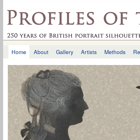
Ski
mai
profilesofthepast.org.uk
con
Home
About
Gallery
Artists
Methods
Re
Main menu