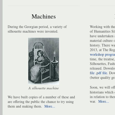
Machines
During the Georgian period, a variety of
Working with the
silhouette machines were invented.
of Humanities S
have undertaken a
material culture o
history. There wa
2013, at The Re
workshop progr
time, the treatise,
Silhouettes, Fas
released. Downloa
file .pdf file
. Do
(better quality gr
Soon, we will off
A silhouette machine
historians which 
in relation to th
We have built copies of a number of these and
war.
More...
are offering the public the chance to try using
them and making them.
More...