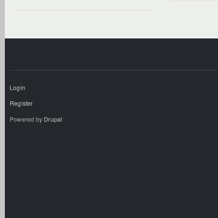
Login
Register
Powered by
Drupal