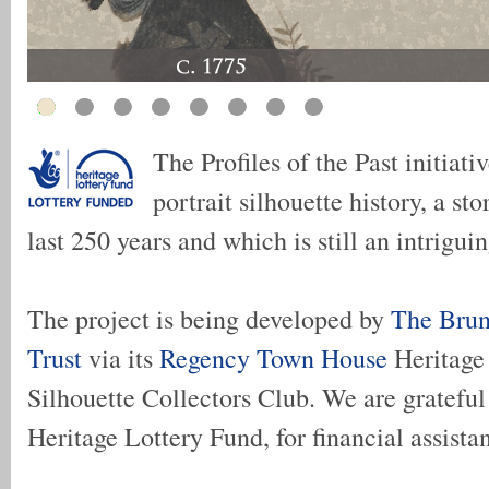
The Profiles of the Past initiati
portrait silhouette history, a st
last 250 years and which is still an intriguin
The project is being developed by
The Brun
Trust
via its
Regency Town House
Heritage
Silhouette Collectors Club. We are grateful 
Heritage Lottery Fund, for financial assista