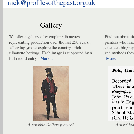
nick@profilesofthepast.org.uk
Gallery
We offer a gallery of exemplar silhouettes,
Find out about th
representing production over the last 250 years,
painters who made
allowing you to explore the country's rich
extended biograp
silhouette heritage. Each image is supported by a
and methods they
full record entry.
More...
More...
A possible Gallery picture?
Artists' b