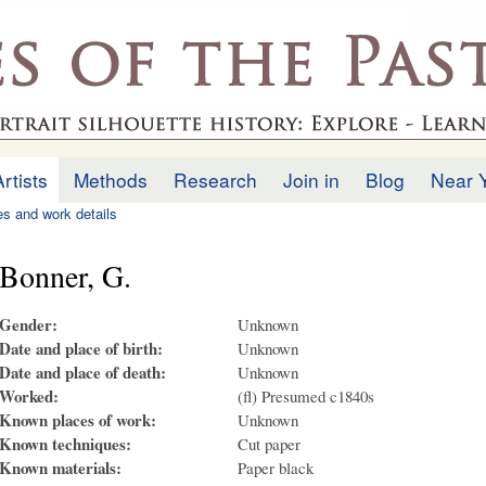
Skip to
main
.uk
content
Artists
Methods
Research
Join in
Blog
Near 
ies and work details
Bonner, G.
Gender:
Unknown
Date and place of birth:
Unknown
Date and place of death:
Unknown
Worked:
(fl) Presumed c1840s
Known places of work:
Unknown
Known techniques:
Cut paper
Known materials:
Paper black