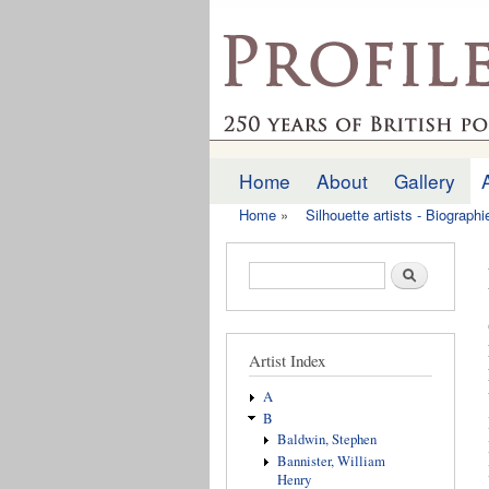
profilesofthepast.org
Home
About
Gallery
Main menu
Home
»
Silhouette artists - Biograph
You are here
Search form
Search
Artist Index
A
B
Baldwin, Stephen
Bannister, William
Henry