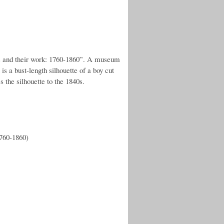
s and their work: 1760-1860”. A museum
is a bust-length silhouette of a boy cut
s the silhouette to the 1840s.
1760-1860)