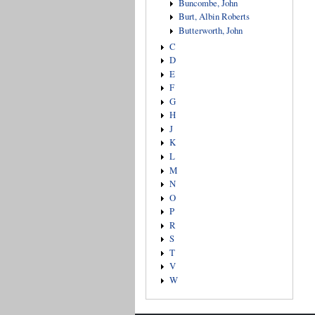
Buncombe, John
Burt, Albin Roberts
Butterworth, John
C
D
E
F
G
H
J
K
L
M
N
O
P
R
S
T
V
W