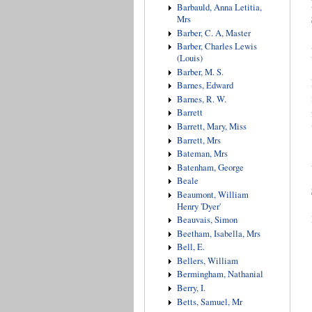
Barbauld, Anna Letitia,
Mrs
Barber, C. A, Master
Barber, Charles Lewis
(Louis)
Barber, M. S.
Barnes, Edward
Barnes, R. W.
Barrett
Barrett, Mary, Miss
Barrett, Mrs
Bateman, Mrs
Batenham, George
Beale
Beaumont, William
Henry 'Dyer'
Beauvais, Simon
Beetham, Isabella, Mrs
Bell, E.
Bellers, William
Bermingham, Nathanial
Berry, I.
Betts, Samuel, Mr