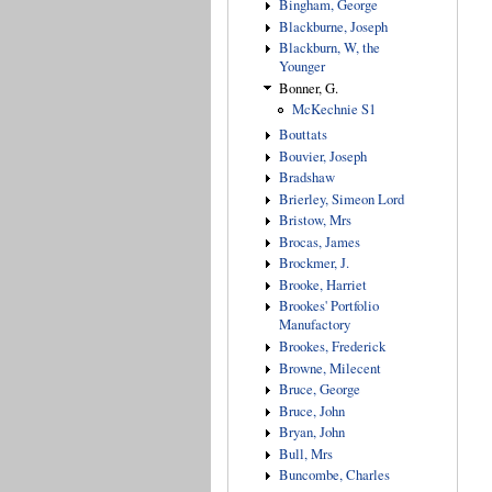
Bingham, George
Blackburne, Joseph
Blackburn, W, the
Younger
Bonner, G.
McKechnie S1
Bouttats
Bouvier, Joseph
Bradshaw
Brierley, Simeon Lord
Bristow, Mrs
Brocas, James
Brockmer, J.
Brooke, Harriet
Brookes' Portfolio
Manufactory
Brookes, Frederick
Browne, Milecent
Bruce, George
Bruce, John
Bryan, John
Bull, Mrs
Buncombe, Charles