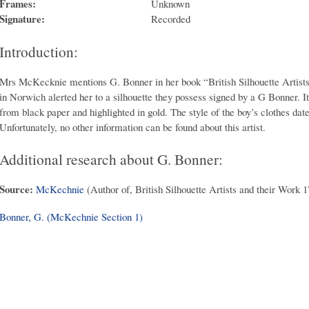
Frames:
Unknown
Signature:
Recorded
Introduction:
Mrs McKecknie mentions G. Bonner in her book “British Silhouette Artist
in Norwich alerted her to a silhouette they possess signed by a G Bonner. It 
from black paper and highlighted in gold. The style of the boy’s clothes date
Unfortunately, no other information can be found about this artist.
Additional research about G. Bonner:
Source:
McKechnie
(Author of, British Silhouette Artists and their Work 
Bonner, G. (McKechnie Section 1)