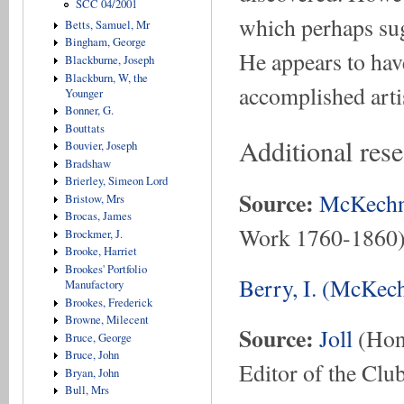
SCC 04/2001
which perhaps sug
Betts, Samuel, Mr
Bingham, George
He appears to hav
Blackburne, Joseph
Blackburn, W, the
accomplished artis
Younger
Bonner, G.
Bouttats
Additional rese
Bouvier, Joseph
Bradshaw
Brierley, Simeon Lord
Source:
McKechn
Bristow, Mrs
Brocas, James
Work 1760-1860
Brockmer, J.
Brooke, Harriet
Brookes' Portfolio
Berry, I. (McKech
Manufactory
Brookes, Frederick
Browne, Milecent
Source:
Joll
(Hon.
Bruce, George
Bruce, John
Editor of the Club
Bryan, John
Bull, Mrs