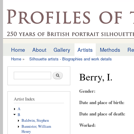
Ski
mai
profilesofthepast.org.uk
con
Home
About
Gallery
Artists
Methods
Re
Main menu
Home
»
Silhouette artists - Biographies and work details
You are here
Berry, I.
Search form
Search
Gender:
Artist Index
Date and place of birth:
A
Date and place of death:
B
Baldwin, Stephen
Worked:
Bannister, William
Henry