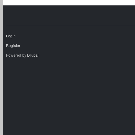
Login
Register
Powered by
Drupal