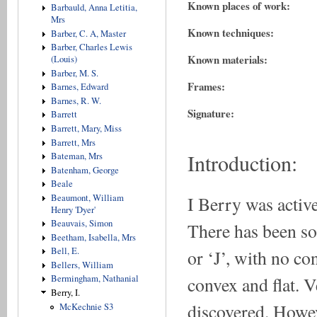
Known places of work:
Barbauld, Anna Letitia,
Mrs
Known techniques:
Barber, C. A, Master
Barber, Charles Lewis
Known materials:
(Louis)
Barber, M. S.
Frames:
Barnes, Edward
Barnes, R. W.
Signature:
Barrett
Barrett, Mary, Miss
Barrett, Mrs
Introduction:
Bateman, Mrs
Batenham, George
Beale
I Berry was active
Beaumont, William
Henry 'Dyer'
Beauvais, Simon
There has been som
Beetham, Isabella, Mrs
Bell, E.
or ‘J’, with no co
Bellers, William
convex and flat. 
Bermingham, Nathanial
Berry, I.
discovered. Howev
McKechnie S3