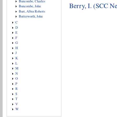
Buncombe, Charles
Berry, I. (SCC Ne
Buncombe, John
Burt, Albin Roberts
Butterworth, John
C
D
E
F
G
H
J
K
L
M
N
O
P
R
S
T
V
W