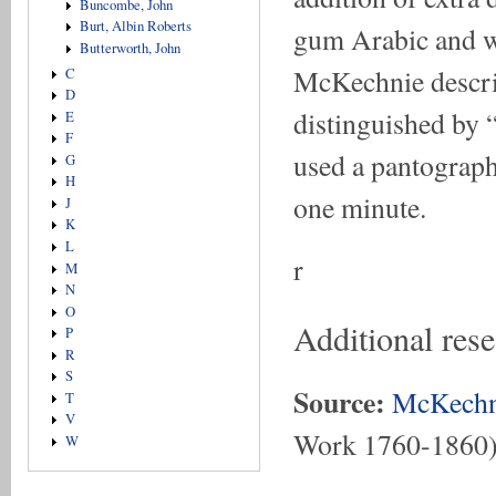
Buncombe, John
Burt, Albin Roberts
gum Arabic and w
Butterworth, John
McKechnie describ
C
D
distinguished by “
E
F
used a pantograph,
G
H
one minute.
J
K
L
r
M
N
O
Additional res
P
R
S
Source:
McKechn
T
V
Work 1760-1860
W