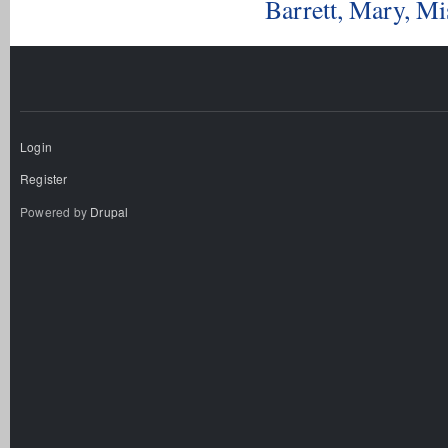
Barrett, Mary, M
Login
Register
Powered by
Drupal