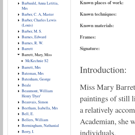
Known places of work:
Barbauld, Anna Letitia,
Mrs
Known techniques:
Barber, C. A, Master
Barber, Charles Lewis
Known materials:
(Louis)
Barber, M. S.
Frames:
Barnes, Edward
Barnes, R. W.
Signature:
Barrett
Barrett, Mary, Miss
McKechnie S2
Introduction:
Barrett, Mrs
Bateman, Mrs
Batenham, George
Miss Mary Barrett
Beale
Beaumont, William
paintings of still 
Henry 'Dyer'
Beauvais, Simon
a relatively accom
Beetham, Isabella, Mrs
Bell, E.
Academian, she was
Bellers, William
Bermingham, Nathanial
individuals.
Berry, I.