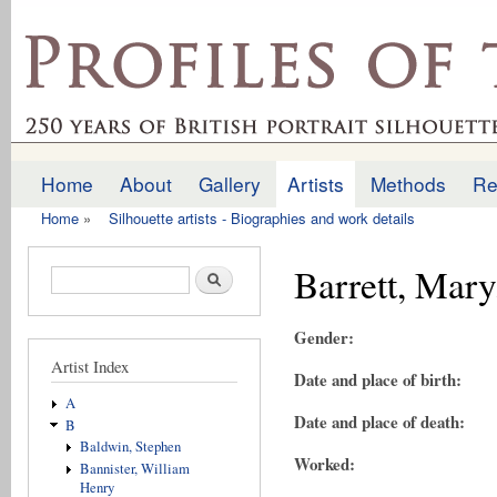
Ski
mai
profilesofthepast.org.uk
con
Home
About
Gallery
Artists
Methods
Re
Main menu
Home
»
Silhouette artists - Biographies and work details
You are here
Barrett, Mary
Search form
Search
Gender:
Artist Index
Date and place of birth:
A
Date and place of death:
B
Baldwin, Stephen
Worked:
Bannister, William
Henry