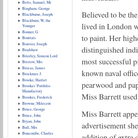
Betts, Samuel, Mr
Bingham, George
Believed to be th
Blackburne, Joseph
Blackburn, W, the
lived in London w
Younger
Bonner, G.
to paint. Her high
Bouttats
Bouvier, Joseph
distinguished ind
Bradshaw
Brierley, Simeon Lord
most successful p
Bristow, Mrs
Brocas, James
known naval office
Brockmer, J.
Brooke, Harriet
pearwood and papi
Brookes' Portfolio
Manufactory
Miss Barrett used
Brookes, Frederick
Browne, Milecent
Bruce, George
Miss Barrett appea
Bruce, John
Bryan, John
advertisement she
Bull, Mrs
Buncombe, Charles
addition of extra d