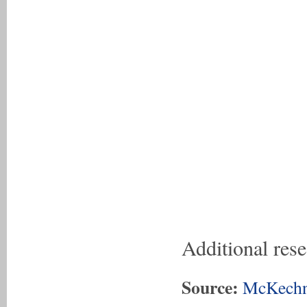
Additional res
Source:
McKechn