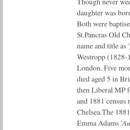
Though never wed,
daughter was bor
Both were baptise
St.Pancras Old Ch
name and title as '
Westropp (1828-1
London. Five mont
died aged 5 in Br
then Liberal MP 
and 1881 census r
Chelsea.The 1881 
Au
Emma Adams '