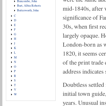
Buncombe, John
Burt, Albin Roberts
mid-1840s, after 
Butterworth, John
significance of Fa
C
D
30s, when first re
E
F
largely opaque. 
G
H
London-born as w
J
K
1820, it seems cer
L
M
of the print trade
N
O
address indicates 
P
R
S
Doubtless settled
T
V
initial town guide
W
years. Unusual in