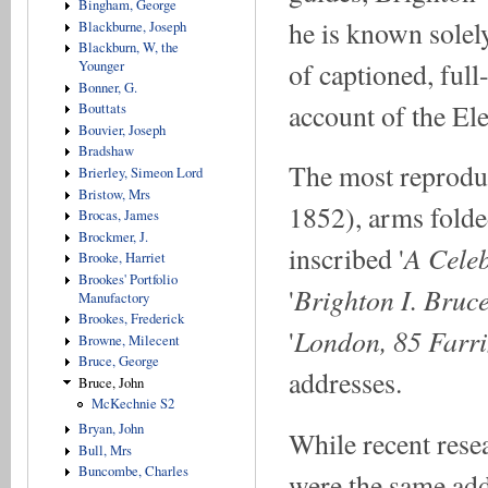
Bingham, George
he is known solely
Blackburne, Joseph
Blackburn, W, the
of captioned, full
Younger
Bonner, G.
account of the El
Bouttats
Bouvier, Joseph
Bradshaw
The most reproduc
Brierley, Simeon Lord
Bristow, Mrs
1852), arms folded
Brocas, James
Brockmer, J.
A Celeb
inscribed '
Brooke, Harriet
Brookes' Portfolio
Brighton I. Bruc
'
Manufactory
Brookes, Frederick
London, 85 Farri
'
Browne, Milecent
Bruce, George
addresses.
Bruce, John
McKechnie S2
Bryan, John
While recent rese
Bull, Mrs
Buncombe, Charles
were the same ad