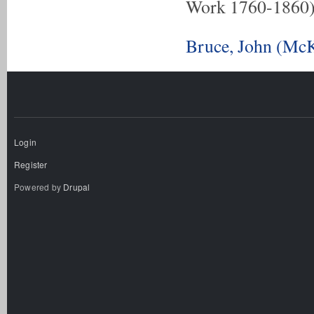
Work 1760-1860
Bruce, John (McK
Login
Register
Powered by
Drupal