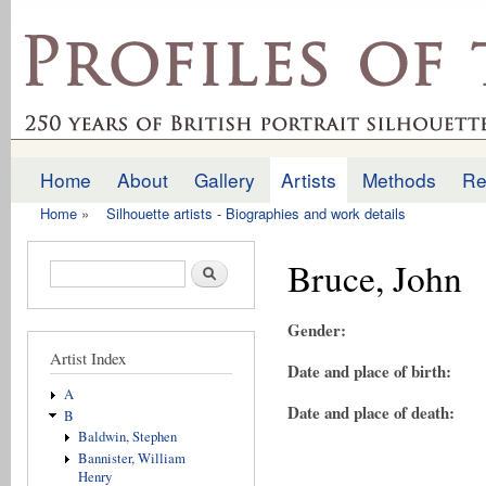
Ski
mai
profilesofthepast.org.uk
con
Home
About
Gallery
Artists
Methods
Re
Main menu
Home
»
Silhouette artists - Biographies and work details
You are here
Bruce, John
Search form
Search
Gender:
Artist Index
Date and place of birth:
A
Date and place of death:
B
Baldwin, Stephen
Bannister, William
Henry