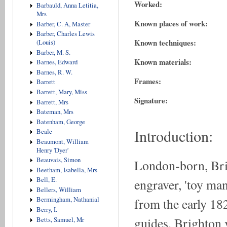
Worked:
Barbauld, Anna Letitia,
Mrs
Known places of work:
Barber, C. A, Master
Barber, Charles Lewis
Known techniques:
(Louis)
Barber, M. S.
Known materials:
Barnes, Edward
Barnes, R. W.
Frames:
Barrett
Barrett, Mary, Miss
Signature:
Barrett, Mrs
Bateman, Mrs
Batenham, George
Introduction:
Beale
Beaumont, William
Henry 'Dyer'
Beauvais, Simon
London-born, Br
Beetham, Isabella, Mrs
Bell, E.
engraver, 'toy man
Bellers, William
from the early 18
Bermingham, Nathanial
Berry, I.
guides, Brighton v
Betts, Samuel, Mr