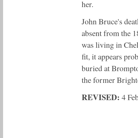
her.
John Bruce's deat
absent from the 1
was living in Chels
fit, it appears p
buried at Brompt
the former Brighto
REVISED:
4 Fe