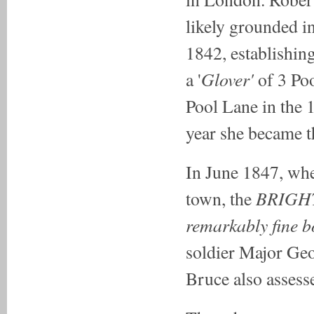
likely grounded in
1842, establishin
Glover'
a '
of 3 Po
Pool Lane in the
year she became t
In June 1847, whe
BRIGH
town, the
remarkably fine 
soldier Major Ge
Bruce also assess