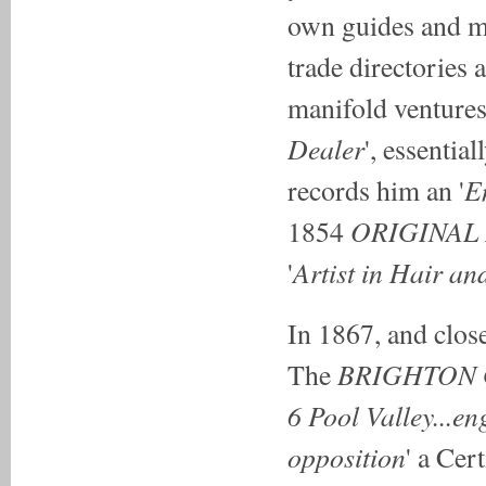
own guides and mu
trade directories
manifold venture
Dealer
', essentia
E
records him an '
ORIGINAL
1854
Artist
in Hair
and
'
In 1867, and clos
BRIGHTON
The
6 Pool Valley...en
opposition
' a Cer