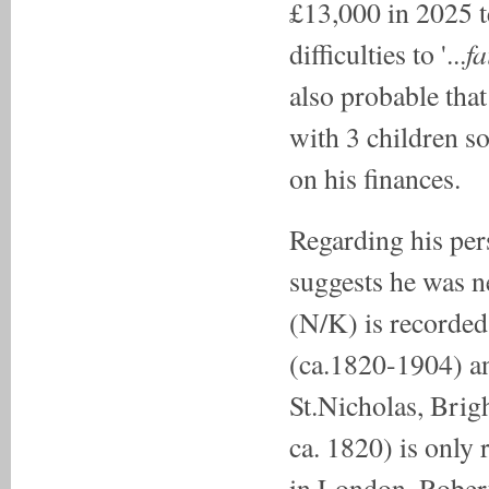
£13,000 in 2025 t
fa
difficulties to '...
also probable tha
with 3 children s
on his finances.
Regarding his per
suggests he was n
(N/K) is recorded
(ca.1820-1904) an
St.Nicholas, Bri
ca. 1820) is only 
in London. Robert,