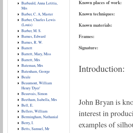
Known places of work:
Barbauld, Anna Letitia,
Mrs
Known techniques:
Barber, C. A, Master
Barber, Charles Lewis
Known materials:
(Louis)
Barber, M. S.
Frames:
Barnes, Edward
Barnes, R. W.
Signature:
Barrett
Barrett, Mary, Miss
Barrett, Mrs
Introduction:
Bateman, Mrs
Batenham, George
Beale
Beaumont, William
Henry 'Dyer'
Beauvais, Simon
John Bryan is kno
Beetham, Isabella, Mrs
Bell, E.
interest in produc
Bellers, William
Bermingham, Nathanial
examples of silhou
Berry, I.
Betts, Samuel, Mr