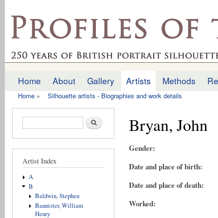
Ski
mai
profilesofthepast.org.uk
con
Home
About
Gallery
Artists
Methods
Re
Main menu
Home
»
Silhouette artists - Biographies and work details
You are here
Bryan, John
Search form
Search
Gender:
Artist Index
Date and place of birth:
A
Date and place of death:
B
Baldwin, Stephen
Worked:
Bannister, William
Henry