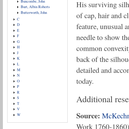
Buncombe, John
His surviving silh
Burt, Albin Roberts
Butterworth, John
of cap, hair and c
C
feature, unusual a
D
E
needle to show the
F
G
common convexity/
H
J
back of the silho
K
L
detailed and accom
M
N
today.
O
P
R
Additional res
S
T
V
Source:
McKechn
W
Work 1760-1860