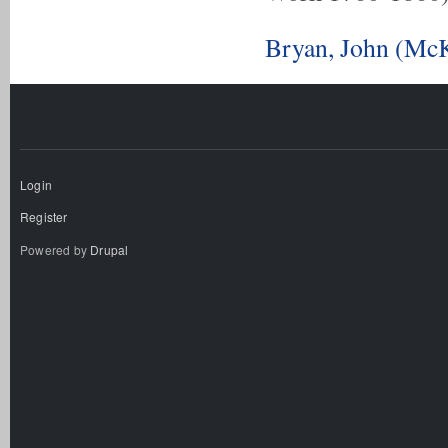
Bryan, John (McK
Login
Register
Powered by
Drupal