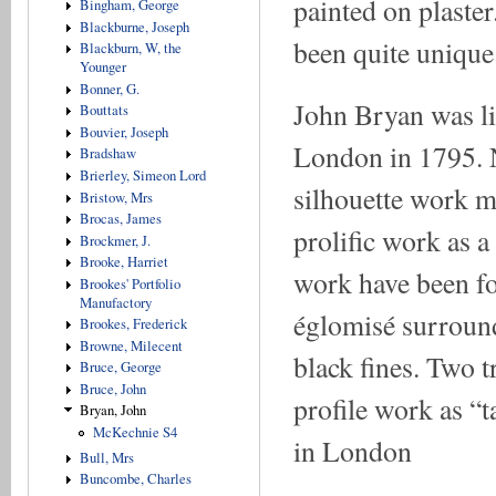
painted on plaste
Bingham, George
Blackburne, Joseph
been quite unique
Blackburn, W, the
Younger
Bonner, G.
John Bryan was liv
Bouttats
Bouvier, Joseph
London in 1795. N
Bradshaw
Brierley, Simeon Lord
silhouette work m
Bristow, Mrs
Brocas, James
prolific work as a
Brockmer, J.
Brooke, Harriet
work have been fo
Brookes' Portfolio
Manufactory
églomisé surround
Brookes, Frederick
Browne, Milecent
black fines. Two 
Bruce, George
Bruce, John
profile work as “
Bryan, John
McKechnie S4
in London
Bull, Mrs
Buncombe, Charles