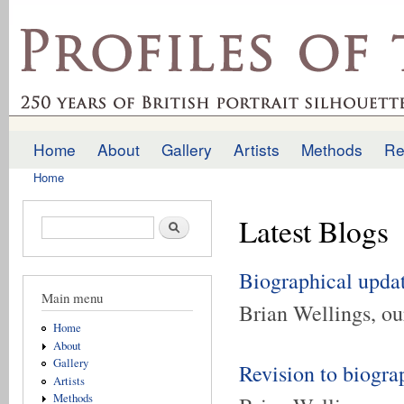
Ski
mai
profilesofthepast.org.uk
con
Home
About
Gallery
Artists
Methods
Re
Main menu
Home
You are here
Latest Blogs
Search form
Search
Biographical upda
Main menu
Brian Wellings, our
Home
About
Gallery
Revision to biogra
Artists
Methods