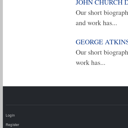
JOHN CHURCH DEM
Our short biogra
and work has...
GEORGE ATKINSON
Our short biograp
work has...
Pages
Login
Register