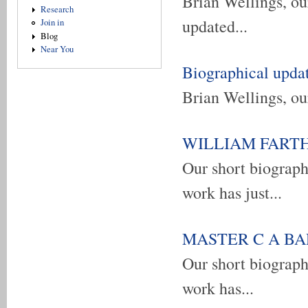
Brian Wellings, our
Research
updated...
Join in
Blog
Near You
Biographical upda
Brian Wellings, our
WILLIAM FARTHIN
Our short biograp
work has just...
MASTER C A BARB
Our short biograp
work has...