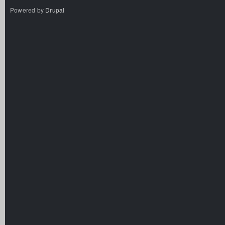
Powered by
Drupal