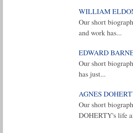
WILLIAM ELDON E
Our short biogra
and work has...
EDWARD BARNES -
Our short biograp
has just...
AGNES DOHERTY -
Our short biogra
DOHERTY's life an