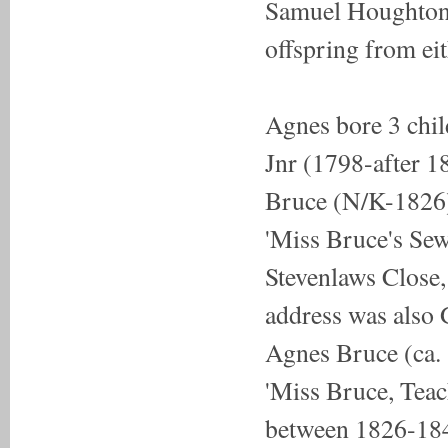
Samuel Houghton 
offspring from ei
Agnes bore 3 chi
Jnr (1798-after 1
Bruce (N/K-1826) 
'Miss Bruce's Se
Stevenlaws Close,
address was also
Agnes Bruce (ca. 
'Miss Bruce, Teac
between 1826-1841