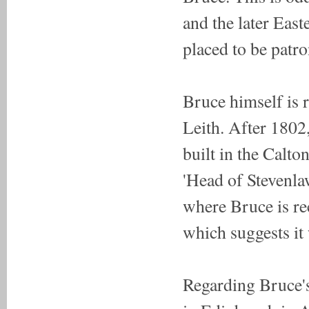
and the later Eas
placed to be patro
Bruce himself is 
Leith. After 1802
built in the Calton
'Head of Stevenla
where Bruce is r
which suggests it
Regarding Bruce's