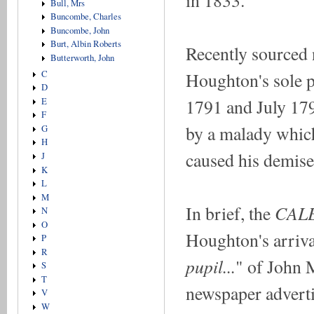
Bull, Mrs
Buncombe, Charles
Buncombe, John
Burt, Albin Roberts
Recently sourced 
Butterworth, John
Houghton's sole p
C
D
1791 and July 17
E
F
by a malady which,
G
H
caused his demise
J
K
L
M
CAL
In brief, the
N
O
Houghton's arriva
P
R
pupil...
" of John 
S
T
newspaper adverti
V
W