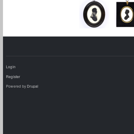
Login
Register
Powered by
Drupal