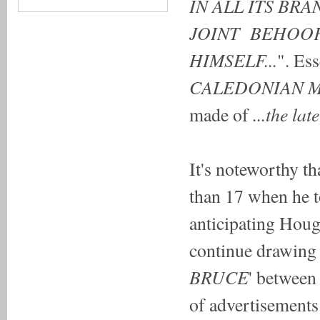
IN ALL ITS B
JOINT BEHOOF
HIMSELF...
". Es
CALEDONIAN 
...the la
made of
It's noteworthy t
than 17 when he 
anticipating Houg
continue drawing 
BRUCE
' between 
of advertisements