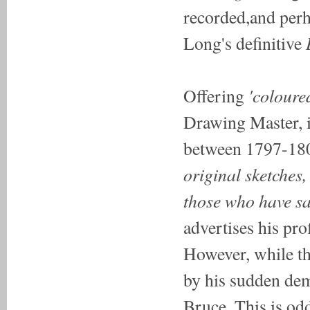
recorded,and perh
Long's definitive
'coloure
Offering
Drawing Master, it
between 1797-1808
original sketches,
those who have sa
advertises his prof
However, while th
by his sudden demi
Bruce. This is od