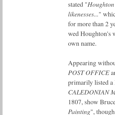
Houghton a
stated "
likenesses...
" whic
for more than 2 y
wed Houghton's w
own name.
Appearing without
POST OFFICE
a
primarily listed a
CALEDONIAN 
1807, show Bruce 
Painting
", though