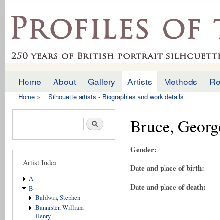
Ski
mai
profilesofthepast.org.uk
con
Home
About
Gallery
Artists
Methods
Re
Main menu
Home
»
Silhouette artists - Biographies and work details
You are here
Bruce, Georg
Search form
Search
Gender:
Artist Index
Date and place of birth:
A
Date and place of death:
B
Baldwin, Stephen
Bannister, William
Henry