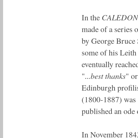
CALEDON
In the
made of a series o
by George Bruce S
some of his Leith 
eventually reache
...best thanks
"
" or
Edinburgh profili
(1800-1887) was a
published an ode 
In November 1843 