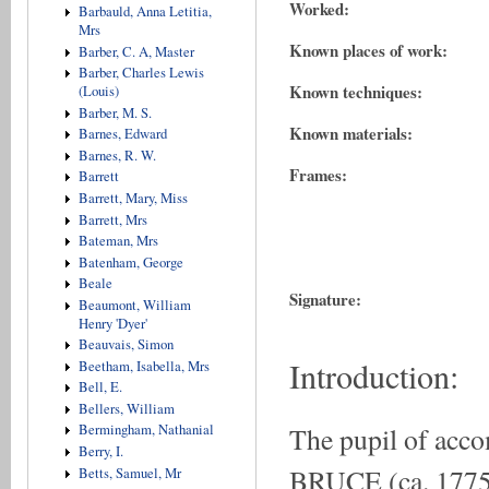
Worked:
Barbauld, Anna Letitia,
Mrs
Known places of work:
Barber, C. A, Master
Barber, Charles Lewis
Known techniques:
(Louis)
Barber, M. S.
Known materials:
Barnes, Edward
Barnes, R. W.
Frames:
Barrett
Barrett, Mary, Miss
Barrett, Mrs
Bateman, Mrs
Batenham, George
Beale
Signature:
Beaumont, William
Henry 'Dyer'
Beauvais, Simon
Introduction:
Beetham, Isabella, Mrs
Bell, E.
Bellers, William
The pupil of acc
Bermingham, Nathanial
Berry, I.
BRUCE (ca. 1775-1
Betts, Samuel, Mr