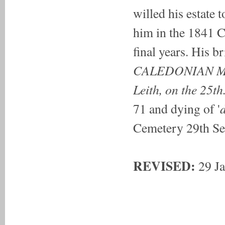
willed his estate to
him in the 1841 C
final years. His b
CALEDONIAN 
Leith, on the 25th.
d
71 and dying of '
Cemetery 29th Se
REVISED:
29 J