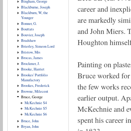
Bingham, George
career and inexpli
Blackburne, Joseph
Blackburn, W, the
are markedly simi
Younger
Bonner, G.
and John Miers. T
Bouttats
Bouvier, Joseph
Houghton himself 
Bradshaw
Brierley, Simeon Lord
Bristow, Mrs
Brocas, James
Painting on plaste
Brockmer, J.
Brooke, Harriet
Bruce worked for 
Brookes' Portfolio
Manufactory
the few works reco
Brookes, Frederick
Browne, Milecent
earlier output. Ap
Bruce, George
McKechnie S4
McKechnie and ev
McKechnie S5
McKechnie S6
spent his career i
Bruce, John
Bryan, John
in 1833.