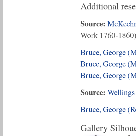
Additional res
Source:
McKechn
Work 1760-1860
Bruce, George (M
Bruce, George (M
Bruce, George (M
Source:
Wellings
Bruce, George (Re
Gallery Silhoue