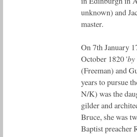
in Edinburgh in A
unknown) and Jaco
master.
On 7th January 1
by 
October 1820 '
(Freeman) and Gu
years to pursue t
N/K) was the daug
gilder and archit
Bruce, she was tw
Baptist preacher 