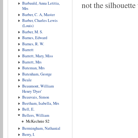
not the silhouett
Barbauld, Anna Letitia,
Mrs
Barber, C. A, Master
Barber, Charles Lewis
(Louis)
Barber, M. S.
Barnes, Edward
Barnes, R. W.
Barrett
Barrett, Mary, Miss
Barrett, Mrs
Bateman, Mrs
Batenham, George
Beale
Beaumont, William
Henry 'Dyer'
Beauvais, Simon
Beetham, Isabella, Mrs
Bell, E.
Bellers, William
McKechnie S2
Bermingham, Nathanial
Berry, I.