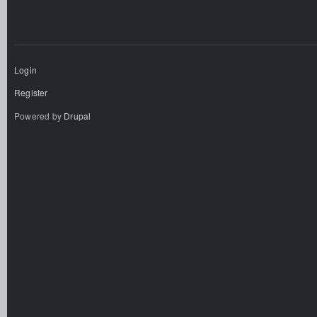
Login
Register
Powered by
Drupal