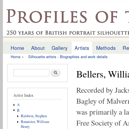
Ski
mai
profilesofthepast.org.uk
con
Home
About
Gallery
Artists
Methods
Re
Main menu
Home
»
Silhouette artists - Biographies and work details
You are here
Bellers, Wil
Search form
Search
Recorded by Jacks
Artist Index
Bagley of Malvern
A
was primarily a l
B
Baldwin, Stephen
Free Society of A
Bannister, William
Henry