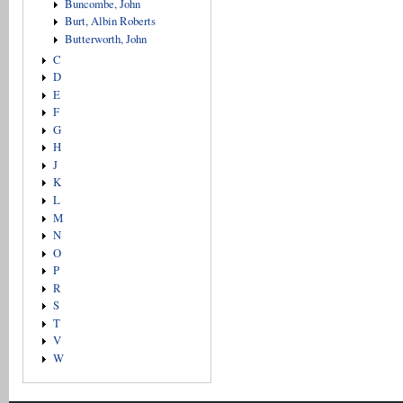
Buncombe, John
Burt, Albin Roberts
Butterworth, John
C
D
E
F
G
H
J
K
L
M
N
O
P
R
S
T
V
W