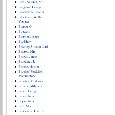
Betts, Samuel, Mr
Bingham, George
Blackburne, Joseph
Blackburn, W, the
Younger
Bonner, G.
Bouttats
Bouvier, Joseph
Bradshaw
Brierley, Simeon Lord
Bristow, Mrs
Brocas, James
Brockmer, J.
Brooke, Harriet
Brookes' Portfolio
Manufactory
Brookes, Frederick
Browne, Milecent
Bruce, George
Bruce, John
Bryan, John
Bull, Mrs
Buncombe, Charles