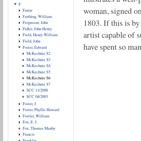
F
woman, signed on 
Farrar
Farthing, William
1803. If this is b
Fergusson, John
Fidler, John Henry
artist capable of
Field, Henry William
Field, John
have spent so many
Foster, Edward
McKechnie S2
McKechnie S3
McKechnie S4
McKechnie S5
McKechnie S6
McKechnie S7
SCC 11/2000
SCC 04/2003
Foster, J.
Foster, Phyllis Howard
Fowler, William
Fox, E. J.
Fox, Thomas Manby
Francis
Franklin