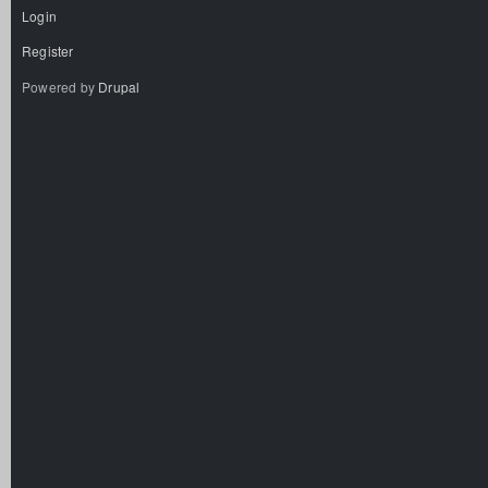
Login
Register
Powered by
Drupal