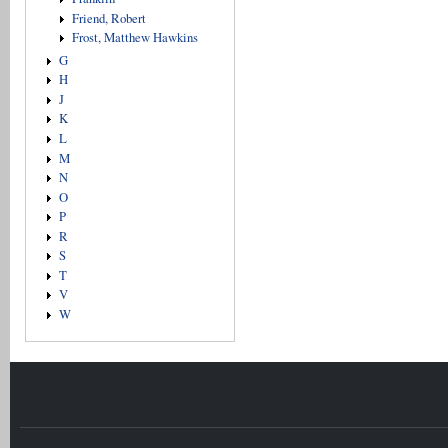
Friend, Robert
Frost, Matthew Hawkins
G
H
J
K
L
M
N
O
P
R
S
T
V
W