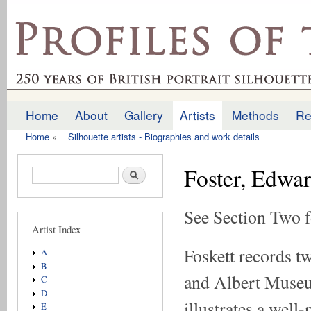
Ski
mai
profilesofthepast.org.uk
con
Home
About
Gallery
Artists
Methods
Re
Main menu
Home
»
Silhouette artists - Biographies and work details
You are here
Foster, Edwa
Search form
Search
See Section Two f
Artist Index
Foskett records tw
A
B
and Albert Museum
C
D
illustrates a well-
E