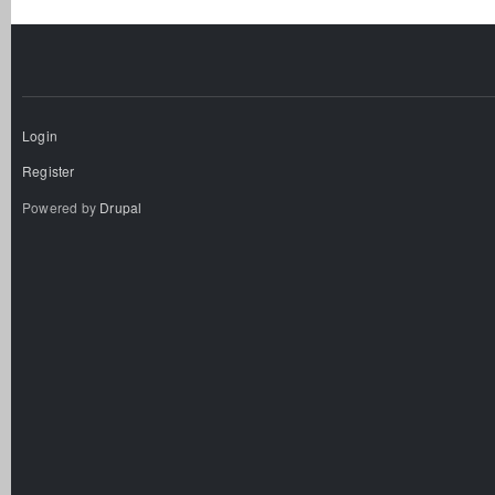
Login
Register
Powered by
Drupal