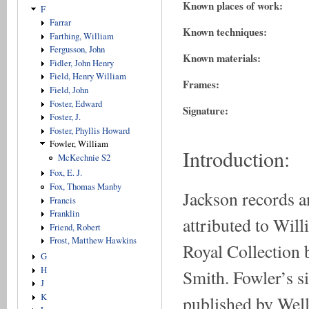
Known places of work:
F
Farrar
Known techniques:
Farthing, William
Fergusson, John
Known materials:
Fidler, John Henry
Field, Henry William
Frames:
Field, John
Foster, Edward
Signature:
Foster, J.
Foster, Phyllis Howard
Fowler, William
Introduction:
McKechnie S2
Fox, E. J.
Fox, Thomas Manby
Jackson records an
Francis
Franklin
attributed to Will
Friend, Robert
Frost, Matthew Hawkins
Royal Collection 
G
H
Smith. Fowler’s si
J
K
published by Well