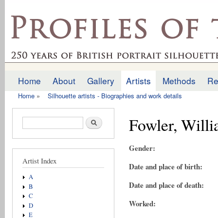
Ski
mai
profilesofthepast.org.uk
con
Home
About
Gallery
Artists
Methods
Re
Main menu
Home
»
Silhouette artists - Biographies and work details
You are here
Fowler, Will
Search form
Search
Gender:
Artist Index
Date and place of birth:
A
Date and place of death:
B
C
Worked:
D
E