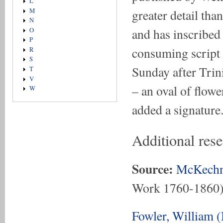
L
greater detail tha
M
N
and has inscribed
O
P
consuming script i
R
S
Sunday after Trini
T
V
– an oval of flowe
W
added a signature
Additional res
Source:
McKechn
Work 1760-1860
Fowler, William 