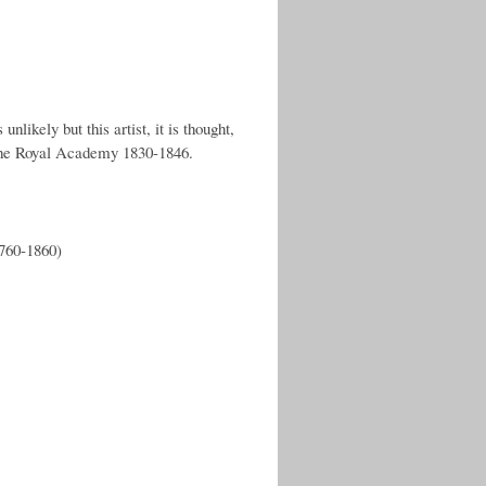
nlikely but this artist, it is thought,
 the Royal Academy 1830-1846.
1760-1860)