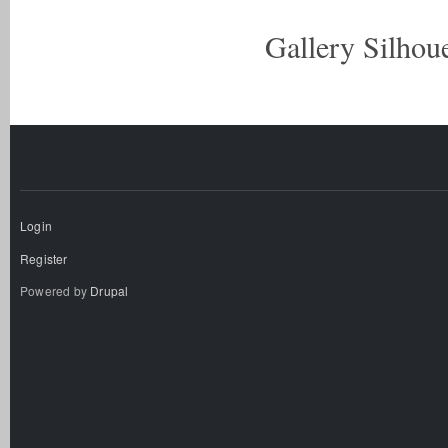
Gallery Silhoue
Login
Register
Powered by
Drupal