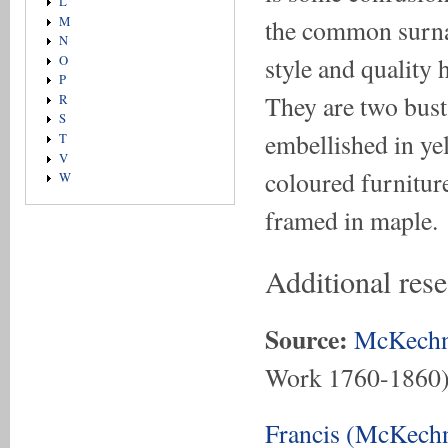
L
the common surna
M
N
style and quality h
O
P
They are two bust 
R
S
embellished in ye
T
V
coloured furniture
W
framed in maple.
Additional rese
Source:
McKechn
Work 1760-1860
Francis (McKechn