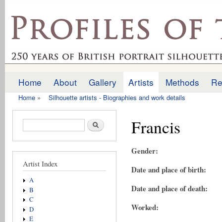
Ski
mai
profilesofthepast.org.uk
con
Home
About
Gallery
Artists
Methods
Re
Main menu
Home
»
Silhouette artists - Biographies and work details
You are here
Francis
Search form
Search
Gender:
Artist Index
Date and place of birth:
A
Date and place of death:
B
C
Worked:
D
E