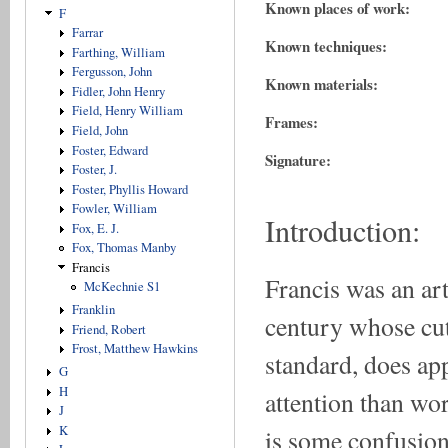
Known places of work:
F
Farrar
Known techniques:
Farthing, William
Fergusson, John
Known materials:
Fidler, John Henry
Field, Henry William
Frames:
Field, John
Foster, Edward
Signature:
Foster, J.
Foster, Phyllis Howard
Fowler, William
Introduction:
Fox, E. J.
Fox, Thomas Manby
Francis
Francis was an ar
McKechnie S1
Franklin
century whose cut
Friend, Robert
Frost, Matthew Hawkins
standard, does ap
G
H
attention than wor
J
K
is some confusio