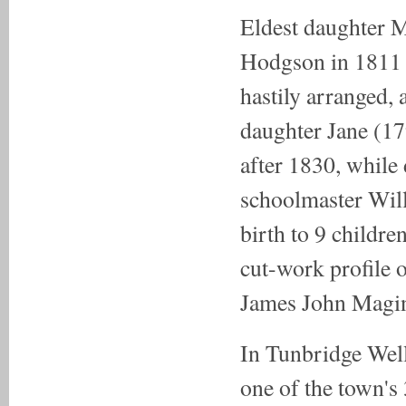
Eldest daughter 
Hodgson in 1811 
hastily arranged, 
daughter Jane (17
after 1830, whil
schoolmaster Wil
birth to 9 childr
cut-work profile 
James John Magin
In Tunbridge Well
one of the town's