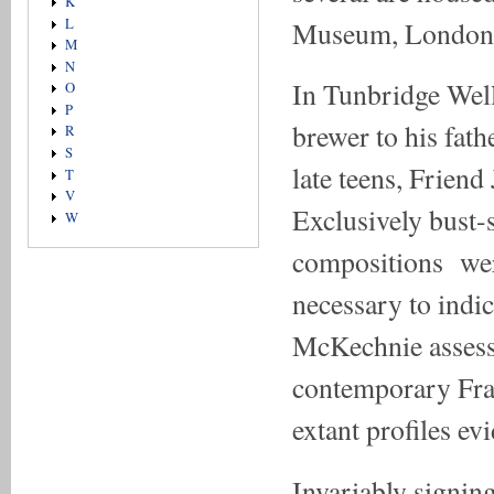
K
Museum, London
L
M
N
In Tunbridge Well
O
P
brewer to his fath
R
S
late teens, Friend
T
V
Exclusively bust-s
W
compositions were
necessary to indica
McKechnie assesse
contemporary Fra
extant profiles ev
Invariably signin