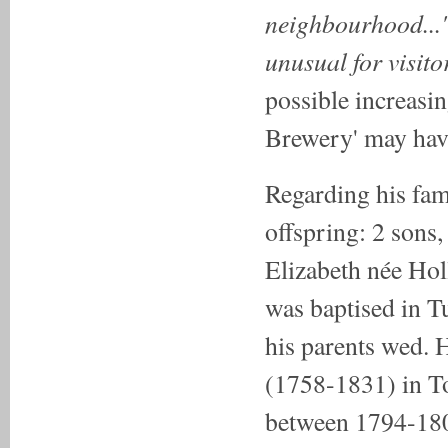
neighbourhood...'
unusual for visit
possible increasi
Brewery' may have
Regarding his fam
offspring: 2 sons
Elizabeth née Ho
was baptised in T
his parents wed.
(1758-1831) in T
between 1794-18