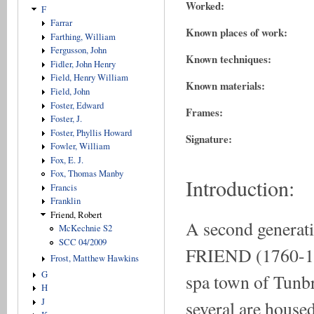
Worked:
F
Farrar
Known places of work:
Farthing, William
Fergusson, John
Known techniques:
Fidler, John Henry
Field, Henry William
Known materials:
Field, John
Foster, Edward
Frames:
Foster, J.
Foster, Phyllis Howard
Signature:
Fowler, William
Fox, E. J.
Fox, Thomas Manby
Introduction:
Francis
Franklin
Friend, Robert
A second generati
McKechnie S2
SCC 04/2009
FRIEND (1760-1820
Frost, Matthew Hawkins
G
spa town of Tunbr
H
J
several are housed