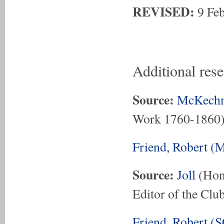
REVISED:
9 Fe
Additional res
Source:
McKechn
Work 1760-1860
Friend, Robert (
Source:
Joll
(Hon.
Editor of the Club
Friend, Robert (