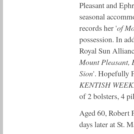
Pleasant and Ephr
seasonal accommod
of Mo
records her '
possession. In ad
Royal Sun Allianc
Mount Pleasant, B
Sion
'. Hopefully 
KENTISH WEEK
of 2 bolsters, 4 p
Aged 60, Robert F
days later at St. 