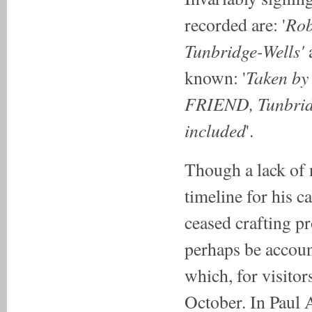
Rob
recorded are: '
Tunbridge-Wells'
Taken by
known: '
FRIEND, Tunbridge
included
'.
Though a lack of 
timeline for his ca
ceased crafting pr
perhaps be accoun
which, for visito
October. In Paul 