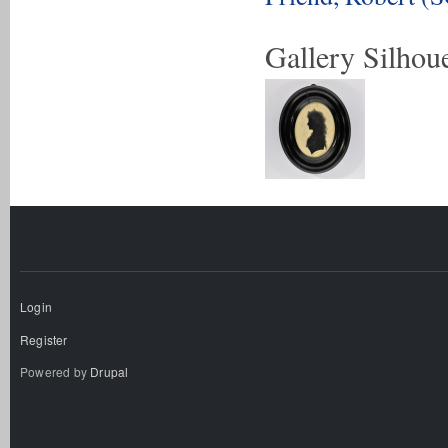
Gallery Silhoue
Login
Register
Powered by
Drupal