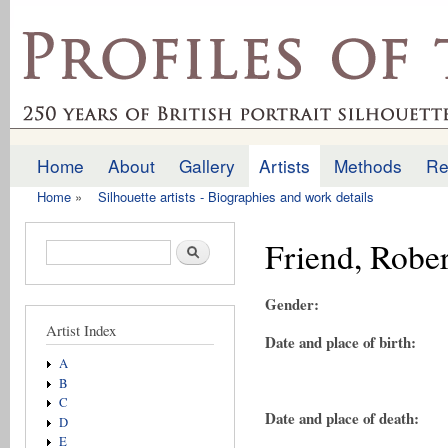
Ski
mai
profilesofthepast.org.uk
con
Home
About
Gallery
Artists
Methods
Re
Main menu
Home
»
Silhouette artists - Biographies and work details
You are here
Friend, Rober
Search form
Search
Gender:
Artist Index
Date and place of birth:
A
B
C
Date and place of death:
D
E