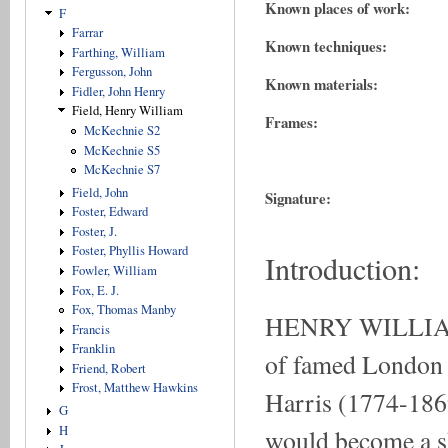
Known places of work:
F
Farrar
Known techniques:
Farthing, William
Fergusson, John
Known materials:
Fidler, John Henry
Field, Henry William
Frames:
McKechnie S2
McKechnie S5
McKechnie S7
Field, John
Signature:
Foster, Edward
Foster, J.
Foster, Phyllis Howard
Introduction:
Fowler, William
Fox, E. J.
Fox, Thomas Manby
HENRY WILLIAM F
Francis
Franklin
of famed London 
Friend, Robert
Frost, Matthew Hawkins
Harris (1774-1869)
G
H
would become a ski