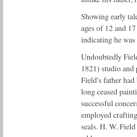
Showing early tal
ages of 12 and 17
indicating he was
Undoubtedly Field
1821) studio and 
Field's father ha
long ceased paint
successful conce
employed crafting
seals. H. W. Field