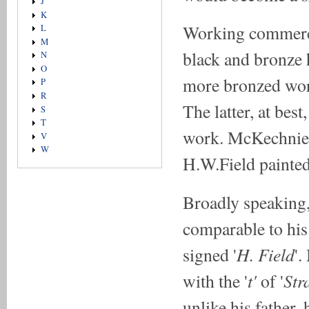
J
K
Working commercia
L
M
black and bronze 
N
O
more bronzed work
P
R
The latter, at bes
S
T
work. McKechnie a
V
W
H.W.Field painted
Broadly speaking,
comparable to his 
H. Field
signed '
'.
t'
Str
with the '
of '
unlike his father,