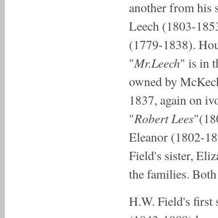
another from his 
Leech (1803-1853)
(1779-1838). Hous
Mr.Leech
"
" is in 
owned by McKechni
1837, again on iv
Robert Lees
"
"(18
Eleanor (1802-183
Field's sister, El
the families. Bot
H.W. Field's first