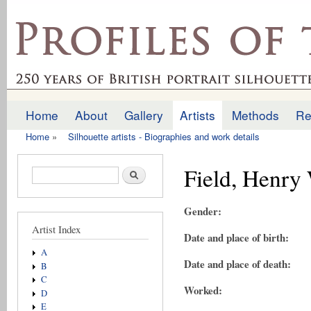
Ski
mai
profilesofthepast.org.uk
con
Home
About
Gallery
Artists
Methods
Re
Main menu
Home
»
Silhouette artists - Biographies and work details
You are here
Field, Henry
Search form
Search
Gender:
Artist Index
Date and place of birth:
A
Date and place of death:
B
C
Worked:
D
E