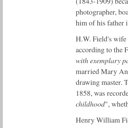
(1843-1909) beca
photographer, bo
him of his father 
H.W. Field's wife 
according to the F
with exemplary pa
married Mary Ann
drawing master. T
1858, was recorde
childhood
", whet
Henry William Fie