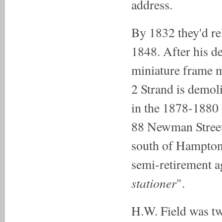
address.
By 1832 they'd re
1848. After his d
miniature frame m
2 Strand is demol
in the 1878-1880 P
88 Newman Street
south of Hampton 
semi-retirement a
stationer
".
H.W. Field was tw