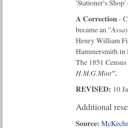
'Stationer's Shop
A Correction
- C
Assay
became an "
Henry William Fi
Hammersmith in M
The 1851 Census 
H.M.G.Mint
".
REVISED:
10 J
Additional res
Source:
McKechn