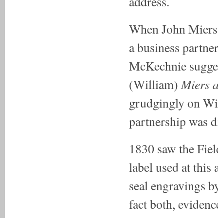
address.
When John Miers d
a business partne
McKechnie suggest
Miers 
(William)
grudgingly on Wil
partnership was d
1830 saw the Fiel
label used at this
seal engravings b
fact both, evidenc