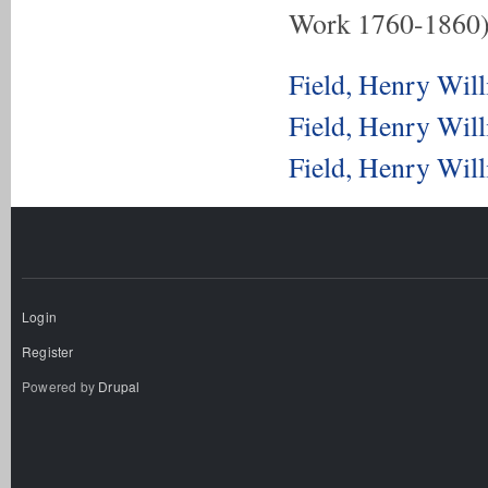
Work 1760-1860
Field, Henry Wil
Field, Henry Wil
Field, Henry Wil
Login
Register
Powered by
Drupal