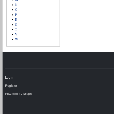
N
O
P
R
S
T
V
W
Login
Register
Powered by
Drupal