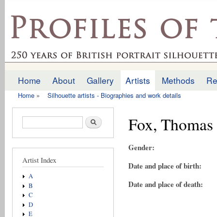
Ski
mai
profilesofthepast.org.uk
con
Home
About
Gallery
Artists
Methods
Re
Main menu
Home
»
Silhouette artists - Biographies and work details
You are here
Fox, Thomas
Search form
Search
Gender:
Artist Index
Date and place of birth:
A
Date and place of death:
B
C
D
E