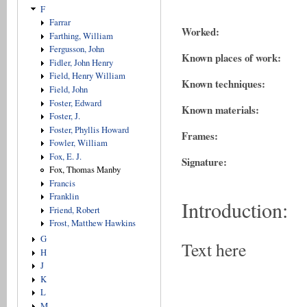
F
Farrar
Worked:
Farthing, William
Fergusson, John
Known places of work:
Fidler, John Henry
Field, Henry William
Known techniques:
Field, John
Foster, Edward
Known materials:
Foster, J.
Foster, Phyllis Howard
Frames:
Fowler, William
Fox, E. J.
Signature:
Fox, Thomas Manby
Francis
Franklin
Introduction:
Friend, Robert
Frost, Matthew Hawkins
G
Text here
H
J
K
L
M