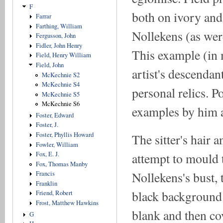
F
both on ivory and
Farrar
Farthing, William
Nollekens (as were
Fergusson, John
Fidler, John Henry
This example (in 
Field, Henry William
Field, John
artist's descendan
McKechnie S2
McKechnie S4
personal relics. P
McKechnie S5
McKechnie S6
examples by him 
Foster, Edward
Foster, J.
Foster, Phyllis Howard
The sitter's hair 
Fowler, William
attempt to mould t
Fox, E. J.
Fox, Thomas Manby
Nollekens's bust, t
Francis
Franklin
black background i
Friend, Robert
Frost, Matthew Hawkins
blank and then co
G