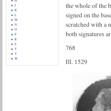
H
the whole of the b
J
K
signed on the base
L
M
scratched with a n
N
O
both signatures are
P
R
S
768
T
V
W
Ill. 1529