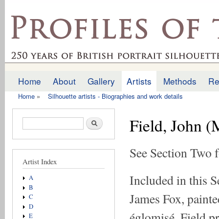
Ski
mai
profilesofthepast.org.uk
con
Home
About
Gallery
Artists
Methods
Re
Main menu
Home
»
Silhouette artists - Biographies and work details
You are here
Field, John 
Search form
Search
See Section Two f
Artist Index
Included in this S
A
B
James Fox, painted
C
D
églomisé. Field p
E