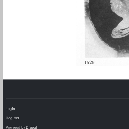
Login
Register
Powered by
Drupal