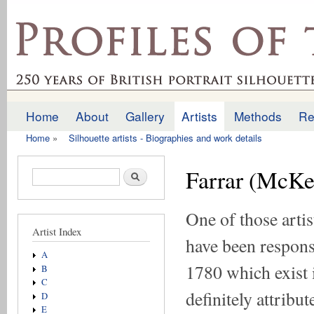
Ski
mai
profilesofthepast.org.uk
con
Home
About
Gallery
Artists
Methods
Re
Main menu
Home
»
Silhouette artists - Biographies and work details
You are here
Farrar (McKe
Search form
Search
One of those art
Artist Index
have been responsi
A
1780 which exist 
B
C
definitely attribu
D
E