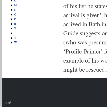
L
of his list he stat
M
N
arrival is given’,
O
P
arrived in Bath in
R
S
Guide suggests onl
T
V
(who was presumab
W
‘Profile-Painter’ 
example of his wo
might be rescued
Login