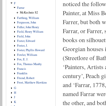
noticed the followi
F
Farrar
Painter, at Miss B
McKechnie S2
Farthing, William
Farrer, but both 
Fergusson, John
Fidler, John Henry
Farrar, or Farrer,
Field, Henry William
Field, John
books on silhouet
Foster, Edward
Foster, J.
Georgian houses in
Foster, Phyllis Howard
Fowler, William
(Streetlore of Bat
Fox, E. J.
Fox, Thomas Manby
‘Painters, Artists
Francis
Franklin
century’, Peach gi
Friend, Robert
Frost, Matthew Hawkins
and ‘Farrar, 1778,
G
named Farrar were
H
J
the other, and bot
K