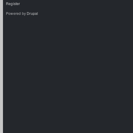
Register
Powered by
Drupal