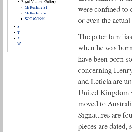
Royal Victoria Gallery
were confined to 
McKechnie S1
McKechnie S6
or even the actual
SCC 02/1995
S
T
The pater familia
V
W
when he was born,
have been born s
concerning Henry,
and Leticia are u
United Kingdom wa
moved to Australia
Signatures are fo
pieces are dated, 