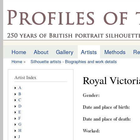
Ski
mai
profilesofthepast.org.uk
con
Home
About
Gallery
Artists
Methods
Re
Main menu
Home
»
Silhouette artists - Biographies and work details
You are here
Royal Victori
Artist Index
A
B
Gender:
C
D
Date and place of birth:
E
Date and place of death:
F
G
Worked:
H
J