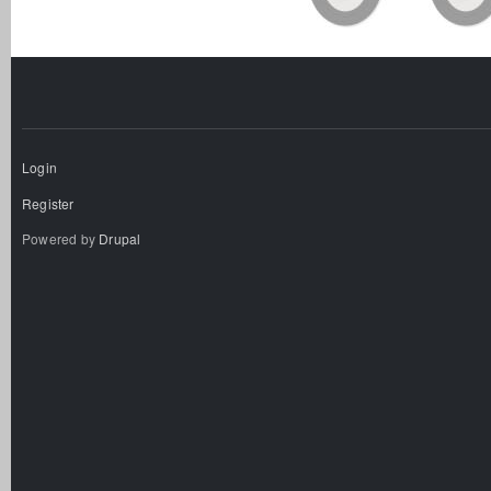
Login
Register
Powered by
Drupal