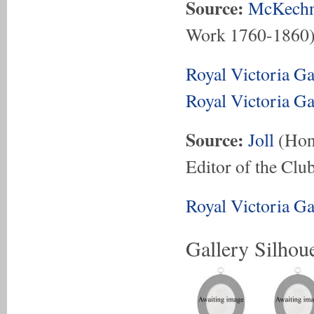
Source:
McKechn
Work 1760-1860
Royal Victoria G
Royal Victoria G
Source:
Joll
(Hon.
Editor of the Club
Royal Victoria G
Gallery Silhoue