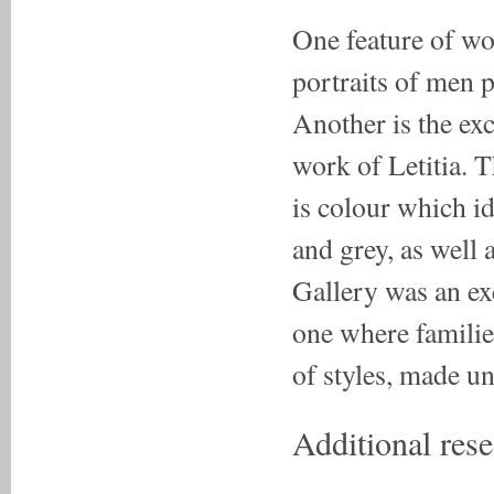
One feature of wor
portraits of men p
Another is the ex
work of Letitia. T
is colour which id
and grey, as well 
Gallery was an exc
one where familie
of styles, made un
Additional rese