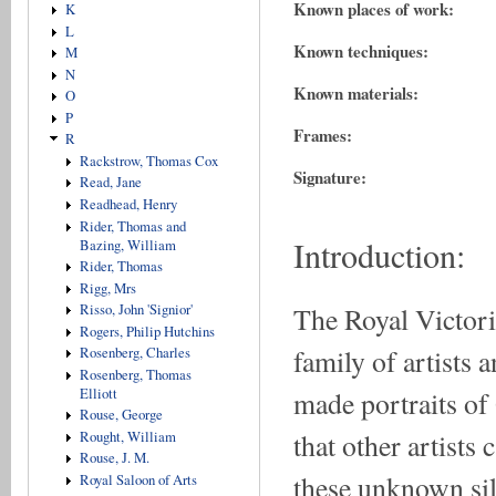
Known places of work:
K
L
Known techniques:
M
N
Known materials:
O
P
Frames:
R
Rackstrow, Thomas Cox
Signature:
Read, Jane
Readhead, Henry
Rider, Thomas and
Introduction:
Bazing, William
Rider, Thomas
Rigg, Mrs
The Royal Victori
Risso, John 'Signior'
Rogers, Philip Hutchins
family of artists 
Rosenberg, Charles
Rosenberg, Thomas
made portraits of
Elliott
Rouse, George
that other artist
Rought, William
Rouse, J. M.
these unknown sil
Royal Saloon of Arts