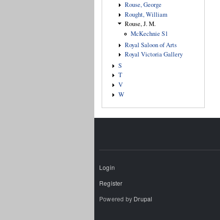
Rouse, George
Rought, William
Rouse, J. M.
McKechnie S1
Royal Saloon of Arts
Royal Victoria Gallery
S
T
V
W
Login
Register
Powered by
Drupal