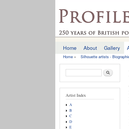
profilesofthepast.org
Home
About
Gallery
Main menu
Home
»
Silhouette artists - Biograph
You are here
Search form
Search
Artist Index
A
B
C
D
E