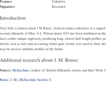
Frames:
Unknown
Signature:
Recorded
Introduction:
Very little is known about J M Rouse. Jackson makes reference to a signed s
second silhouette of Miss A L Wilson dated 1833 has been attributed on the 
had a rather unique approach, producing long, almost half-length profiles p
details such as hair and an earring whilst gum Arabic was used to show deta
may be used to attribute profiles in the future.
Additional research about J. M. Rouse:
Source:
McKechnie
(Author of, British Silhouette Artists and their Work 
Rouse, J. M. (McKechnie Section 1)