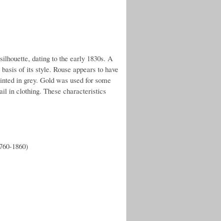
ilhouette, dating to the early 1830s. A
basis of its style. Rouse appears to have
ainted in grey. Gold was used for some
il in clothing. These characteristics
1760-1860)