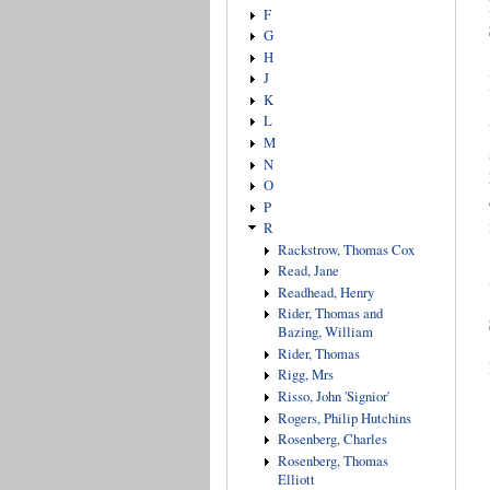
F
G
H
J
K
L
M
N
O
P
R
Rackstrow, Thomas Cox
Read, Jane
Readhead, Henry
Rider, Thomas and
Bazing, William
Rider, Thomas
Rigg, Mrs
Risso, John 'Signior'
Rogers, Philip Hutchins
Rosenberg, Charles
Rosenberg, Thomas
Elliott