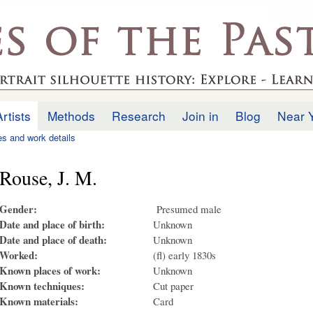
Skip to
main
.uk
content
Artists
Methods
Research
Join in
Blog
Near 
ies and work details
Rouse, J. M.
Gender:
Presumed male
Date and place of birth:
Unknown
Date and place of death:
Unknown
Worked:
(fl) early 1830s
Known places of work:
Unknown
Known techniques:
Cut paper
Known materials:
Card