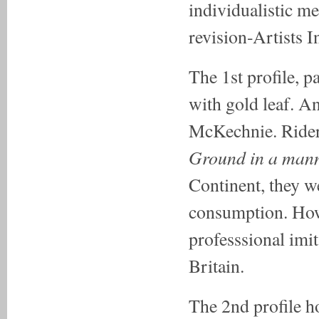
individualistic m
revision-Artists I
The 1st profile, pa
with gold leaf. An
McKechnie. Rider's
Ground in a mann
Continent, they w
consumption. Howe
professsional imit
Britain.
The 2nd profile h