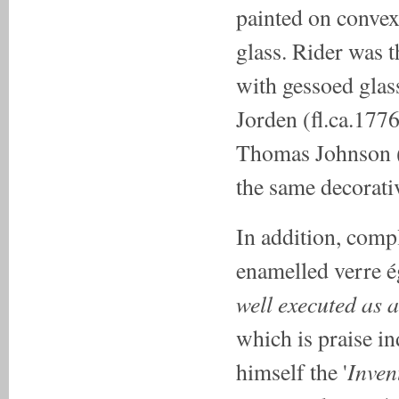
painted on convex
glass. Rider was 
with gessoed glass
Jorden (fl.ca.177
Thomas Johnson (f
the same decorativ
In addition, compl
enamelled verre é
well executed as a
which is praise 
Inven
himself the '