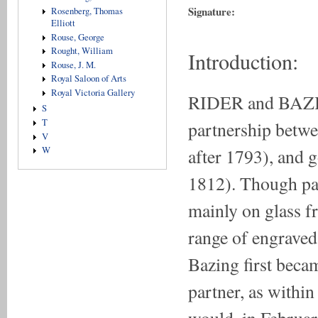
Signature:
Rosenberg, Thomas
Elliott
Rouse, George
Rought, William
Introduction:
Rouse, J. M.
Royal Saloon of Arts
Royal Victoria Gallery
RIDER and BAZIN
S
T
partnership betwe
V
after 1793), and 
W
1812). Though pai
mainly on glass f
range of engraved
Bazing first beca
partner, as within
would, in Februar