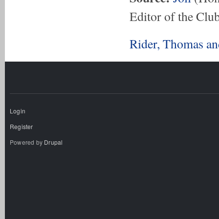
Editor of the Club
Rider, Thomas an
Login
Register
Powered by
Drupal