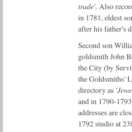
trade'.
Also recor
in 1781, eldest 
after his father's 
Second son Willi
goldsmith John Ba
the City (by Serv
the Goldsmiths' 
'Jewe
directory as
and in 1790-1793 
addresses are clo
1792 studio at 23