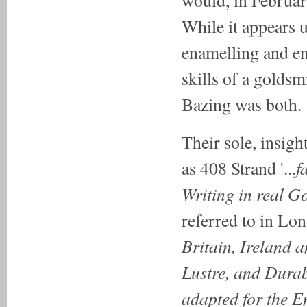
While it appears u
enamelling and en
skills of a goldsm
Bazing was both.
Their sole, insigh
f
as 408 Strand '...
Writing in real 
referred to in Lond
Britain, Ireland a
Lustre, and Durab
adapted for the E