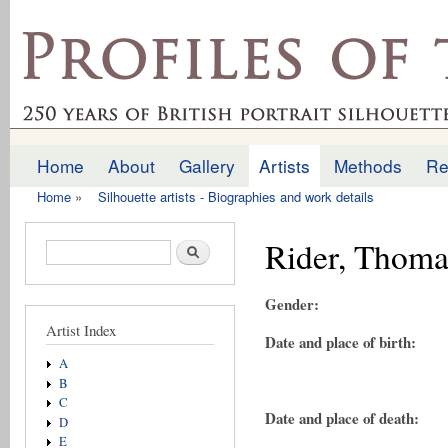
Ski
mai
profilesofthepast.org.uk
con
Home
About
Gallery
Artists
Methods
Re
Main menu
Home
»
Silhouette artists - Biographies and work details
You are here
Rider, Thoma
Search form
Search
Gender:
Artist Index
Date and place of birth:
A
B
C
Date and place of death:
D
E