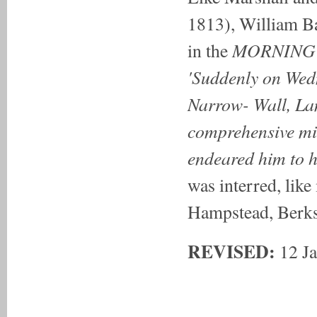
1813), William B
MORNING
in the
'Suddenly on Wedn
Narrow- Wall, La
comprehensive min
endeared him to h
was interred, like
Hampstead, Berks
REVISED:
12 Ja