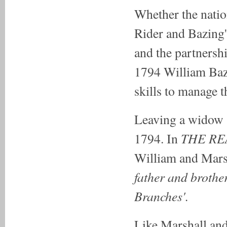
Whether the nati
Rider and Bazing'
and the partnershi
1794 William Bazi
skills to manage t
Leaving a widow 
THE R
1794. In
William and Mars
father and brother
Branches'.
Like Marshall and