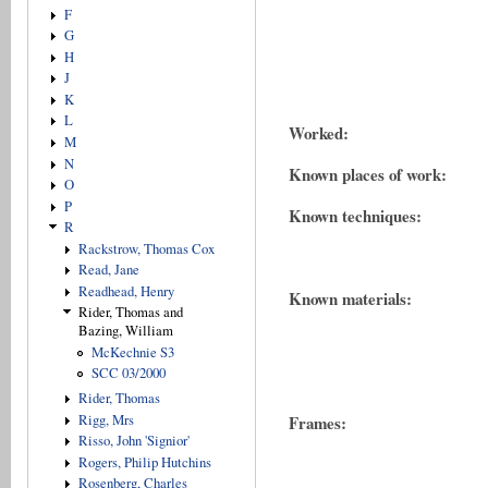
F
G
H
J
K
L
Worked:
M
N
Known places of work:
O
P
Known techniques:
R
Rackstrow, Thomas Cox
Read, Jane
Readhead, Henry
Known materials:
Rider, Thomas and
Bazing, William
McKechnie S3
SCC 03/2000
Rider, Thomas
Rigg, Mrs
Frames:
Risso, John 'Signior'
Rogers, Philip Hutchins
Rosenberg, Charles