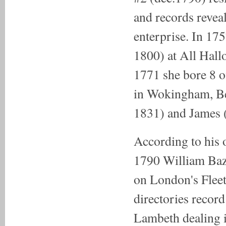
and records revea
enterprise. In 17
1800) at All Hal
1771 she bore 8 o
in Wokingham, Ber
1831) and James 
According to his 
1790 William Baz
on London's Fleet
directories recor
Lambeth dealing 