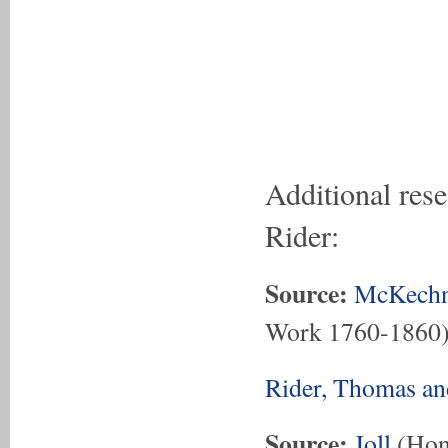
Additional res
Rider:
Source:
McKechn
Work 1760-1860
Rider, Thomas an
Source:
Joll
(Hon.