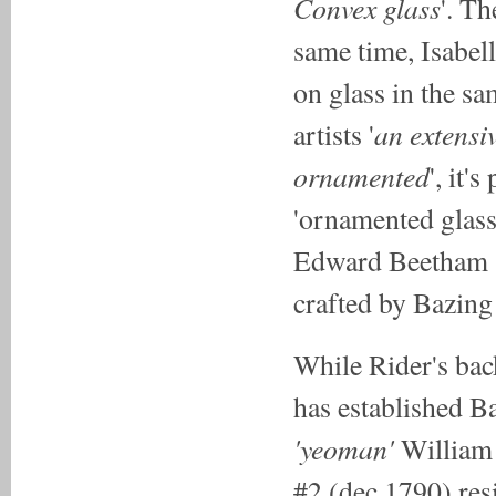
Convex glass
'. Th
same time, Isabel
on glass in the s
an extensiv
artists '
ornamented
', it'
'ornamented glass
Edward Beetham (
crafted by Bazing
While Rider's bac
has established B
'yeoman'
William
#2 (dec.1790) res