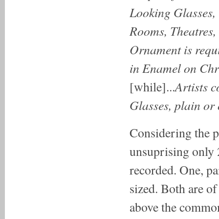
Looking Glasses, 
Rooms, Theatres, 
Ornament is requ
in Enamel
on Chr
Artists 
[while]...
Glasses, plain or
Considering the pa
unsuprising only 2
recorded. One, pai
sized. Both are of
above the commonp