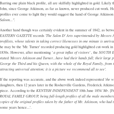
Barring one plain black profile, all are skilfully highlighted in gold. Likely
John, since George Atkinson, as far as known, never produced cut-work. How
profiles ever come to light they would suggest the hand of George Atkinson
Saloon...".
Another hand though was certainly evident in the summer of 1842, as bet
EASTERN GAZETTE
records
'The Salon D' Arts superintended by Messrs 
profilists, whose talents in taking correct likenesses in one minute is unrival
he may be the 'Mr. Turner' recorded producing gold highlighted cut-work 
1830s. However, after mentioning
' a great influx of visitors'
, the
SOUTH E
stated
'Messrs Atkinson and Turner...have had their hands full; their large p
George the Third and his Queen, with the whole of the Royal Family, from th
attracting universal attention; it is a picture we recommend all to see'.
If the reporting was accurate, and the above work indeed represented '
the w
daughters, then 12 years later in the Rosherville Gardens, Frederick Atkins
piece. According to the
KENTISH INDEPENDENT
10th June 1854 '
Mr
. [
ROYAL FAMILY GROUP, being full-length profiles of all the male members 
copies of the original profiles taken by the father of Mr. Atkinson, who had
some years hence...'.