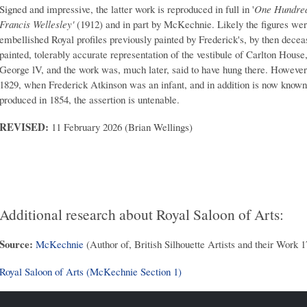
Signed and impressive, the latter work is reproduced in full in '
One Hundred 
Francis Wellesley'
(1912) and in part by McKechnie. Likely the figures were
embellished Royal profiles previously painted by Frederick's, by then decea
painted, tolerably accurate representation of the vestibule of Carlton Hou
George lV, and the work was, much later, said to have hung there. However
1829, when Frederick Atkinson was an infant, and in addition is now known
produced in 1854, the assertion is untenable.
REVISED:
11 February 2026 (Brian Wellings)
Additional research about Royal Saloon of Arts:
Source:
McKechnie
(Author of, British Silhouette Artists and their Work 
Royal Saloon of Arts (McKechnie Section 1)