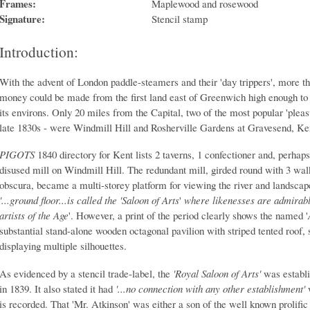
Frames:
Maplewood and rosewood
Signature:
Stencil stamp
Introduction:
With the advent of London paddle-steamers and their 'day trippers', more th
money could be made from the first land east of Greenwich high enough to
its environs. Only 20 miles from the Capital, two of the most popular 'plea
late 1830s - were Windmill Hill and Rosherville Gardens at Gravesend, Ke
PIGOTS
1840 directory for Kent lists 2 taverns, 1 confectioner and, perhap
disused mill on Windmill Hill. The redundant mill, girded round with 3 wa
obscura, became a multi-storey platform for viewing the river and landscape
'...ground floor...is called the
'Saloon of Arts
'
where likenesses are admirably
artists of the Age
'. However, a print of the period clearly shows the named '
substantial stand-alone wooden octagonal pavilion with striped tented roof,
displaying multiple silhouettes.
As evidenced by a stencil trade-label, the
'Royal Saloon of Arts'
was establ
in 1839. It also stated it had
'...no connection with any other establishment'
w
is recorded. That 'Mr. Atkinson' was either a son of the well known prolific