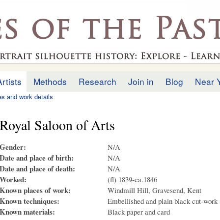
Skip to
main
.uk
content
Artists
Methods
Research
Join in
Blog
Near 
ies and work details
Royal Saloon of Arts
Gender:
N/A
Date and place of birth:
N/A
Date and place of death:
N/A
Worked:
(fl) 1839-ca.1846
Known places of work:
Windmill Hill, Gravesend, Kent
Known techniques:
Embellished and plain black cut-work
Known materials:
Black paper and card