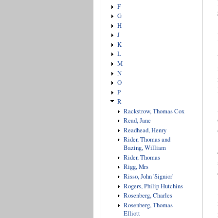
F
G
H
J
K
L
M
N
O
P
R
Rackstrow, Thomas Cox
Read, Jane
Readhead, Henry
Rider, Thomas and
Bazing, William
Rider, Thomas
Rigg, Mrs
Risso, John 'Signior'
Rogers, Philip Hutchins
Rosenberg, Charles
Rosenberg, Thomas
Elliott