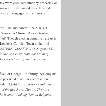
 they were executed either by Frederick or
ever, if any painted trade labelled
 was also engaged at the "
Royal
ween June and August the
SOUTH
Atkinson and Turner the celebrated
led'.
Though eluding definitive research,
in London's Camden Town in the mid-
ASTERN GAZETTE
30th August 1842
icture of a conversational group of
e correctness of the likeness is
hole'
of George lll's family including his
on produced a similar conversation
Frederick]
Atkinson...is now exhibiting a
of the late Royal Family. They are
 the honour of taking them at Brighton