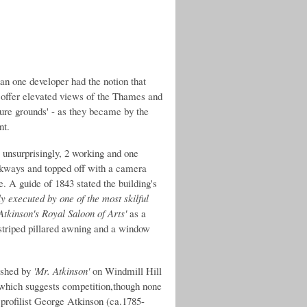
an one developer had the notion that
 offer elevated views of the Thames and
sure grounds' - as they became by the
nt.
s unsurprisingly, 2 working and one
lkways and topped off with a camera
. A guide of 1843 stated the building's
 executed by one of the most skilful
Atkinson's Royal Saloon of Arts'
as a
 striped pillared awning and a window
ished by
'Mr. Atkinson'
on Windmill Hill
hich suggests competition,though none
 profilist George Atkinson (ca.1785-