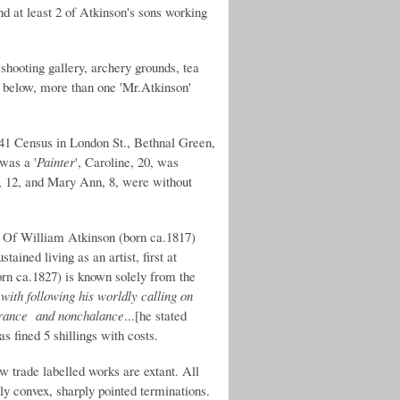
nd at least 2 of Atkinson's sons working
shooting gallery, archery grounds, tea
 below, more than one 'Mr.Atkinson'
41 Census in London St., Bethnal Green,
was a '
Painter
', Caroline, 20, was
t, 12, and Mary Ann, 8, were without
g. Of William Atkinson (born ca.1817)
ained living as an artist, first at
orn ca.1827) is known solely from the
 with following his worldly calling on
surance and nonchalance
...[he stated
s fined 5 shillings with costs.
ew trade labelled works are extant. All
tly convex, sharply pointed terminations.