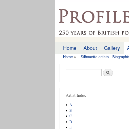
profilesofthepast.org
Home
About
Gallery
Main menu
Home
»
Silhouette artists - Biograph
You are here
Search form
Search
Artist Index
A
B
C
D
E