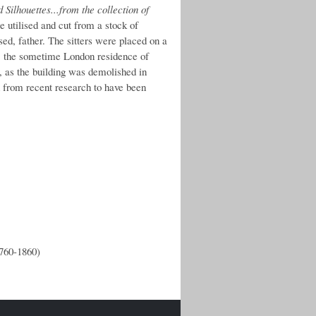
Silhouettes...from the collection of
 utilised and cut from a stock of
sed, father. The sitters were placed on a
se, the sometime London residence of
, as the building was demolished in
 from recent research to have been
1760-1860)