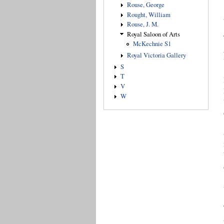
Rouse, George
Rought, William
Rouse, J. M.
Royal Saloon of Arts
McKechnie S1
Royal Victoria Gallery
S
T
V
W