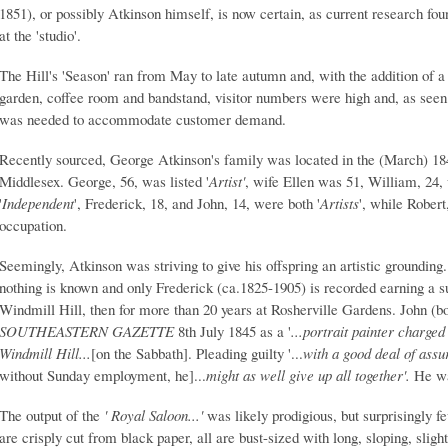
1851), or possibly Atkinson himself, is now certain, as current research fou
at the 'studio'.
The Hill's 'Season' ran from May to late autumn and, with the addition of a 
garden, coffee room and bandstand, visitor numbers were high and, as seen
was needed to accommodate customer demand.
Recently sourced, George Atkinson's family was located in the (March) 18
Middlesex. George, 56, was listed '
Artist'
, wife Ellen was 51, William, 24, 
'
Independent
', Frederick, 18, and John, 14, were both '
Artists
', while Rober
occupation.
Seemingly, Atkinson was striving to give his offspring an artistic groundin
nothing is known and only Frederick (ca.1825-1905) is recorded earning a sust
Windmill Hill, then for more than 20 years at Rosherville Gardens. John (b
SOUTHEASTERN GAZETTE
8th July 1845 as a '
...portrait painter charged
Windmill Hill...
[on the Sabbath]. Pleading guilty '...
with a good deal of as
without Sunday employment, he]...
might as well give up a
ll together'.
He wa
The output of the
' Royal Saloon...'
was likely prodigious, but surprisingly f
are crisply cut from black paper, all are bust-sized with long, sloping, sligh