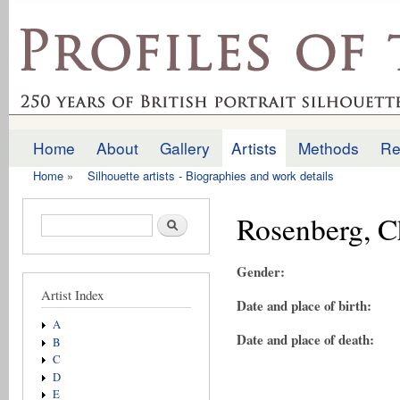
Ski
mai
profilesofthepast.org.uk
con
Home
About
Gallery
Artists
Methods
Re
Main menu
Home
»
Silhouette artists - Biographies and work details
You are here
Rosenberg, C
Search form
Search
Gender:
Artist Index
Date and place of birth:
A
Date and place of death:
B
C
D
E