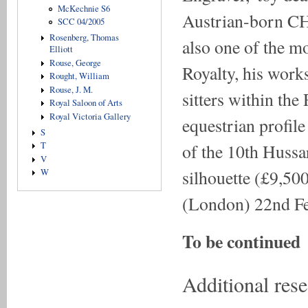
McKechnie S6
Austrian-born 
SCC 04/2005
Rosenberg, Thomas
also one of the mos
Elliott
Rouse, George
Royalty, his works
Rought, William
Rouse, J. M.
sitters within the
Royal Saloon of Arts
Royal Victoria Gallery
equestrian profile
S
of the 10th Hussar
T
V
silhouette (£9,5
W
(London) 22nd F
To be continued
Additional res