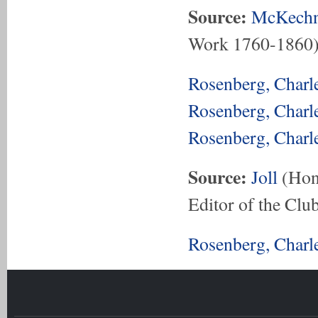
Source:
McKechn
Work 1760-1860
Rosenberg, Charl
Rosenberg, Charl
Rosenberg, Charl
Source:
Joll
(Hon.
Editor of the Club
Rosenberg, Charl