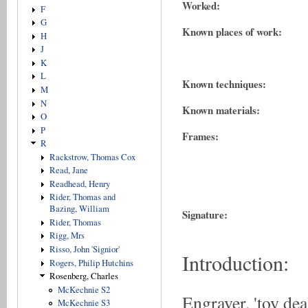
Worked:
F
G
Known places of work:
H
J
K
L
Known techniques:
M
N
Known materials:
O
P
Frames:
R
Rackstrow, Thomas Cox
Read, Jane
Readhead, Henry
Rider, Thomas and
Bazing, William
Signature:
Rider, Thomas
Rigg, Mrs
Risso, John 'Signior'
Introduction:
Rogers, Philip Hutchins
Rosenberg, Charles
McKechnie S2
Engraver, 'toy dea
McKechnie S3