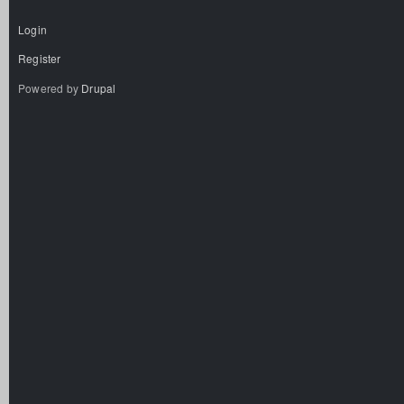
Login
Register
Powered by
Drupal