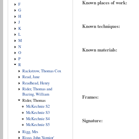
Known places of work:
F
G
H
J
Known techniques:
K
L
M
N
Known materials:
O
P
R
Rackstrow, Thomas Cox
Read, Jane
Readhead, Henry
Rider, Thomas and
Bazing, William
Frames:
Rider, Thomas
McKechnie S2
McKechnie S3
McKechnie S4
Signature:
McKechnie S5
Rigg, Mrs
Risso, John 'Signior'