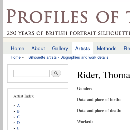
Ski
mai
profilesofthepast.org.uk
con
Home
About
Gallery
Artists
Methods
Re
Main menu
Home
»
Silhouette artists - Biographies and work details
You are here
Rider, Thoma
Search form
Search
Gender:
Artist Index
Date and place of birth:
A
Date and place of death:
B
C
Worked:
D
E