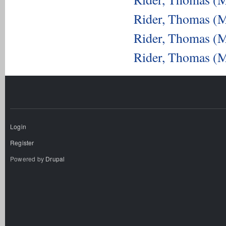
Rider, Thomas (M
Rider, Thomas (M
Rider, Thomas (M
Login
Register
Powered by
Drupal