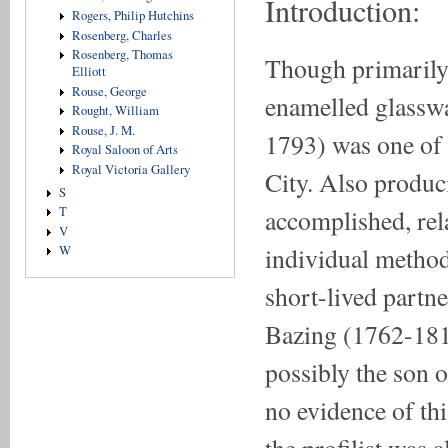
Introduction:
Rogers, Philip Hutchins
Rosenberg, Charles
Rosenberg, Thomas
Though primarily
Elliott
Rouse, George
enamelled glass
Rought, William
Rouse, J. M.
1793) was one of t
Royal Saloon of Arts
Royal Victoria Gallery
City. Also produci
S
accomplished, rela
T
V
individual method
W
short-lived partn
Bazing (1762-181
possibly the son 
no evidence of thi
the profilist was 