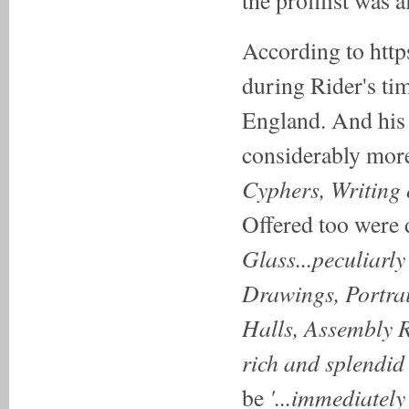
According to http
during Rider's ti
England. And his 4
considerably more 
Cyphers, Writing 
Offered too were
Glass...peculiarl
Drawings, Portrai
Halls, Assembly 
rich and splendid
'...immediately
be