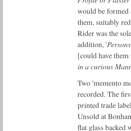
would be formed 
them, suitably red
Rider was the sole 
Persons 
addition, '
[could have them 
in a curious Man
Two 'memento mor
recorded. The first
printed trade lab
Unsold at Bonham
flat glass backed w