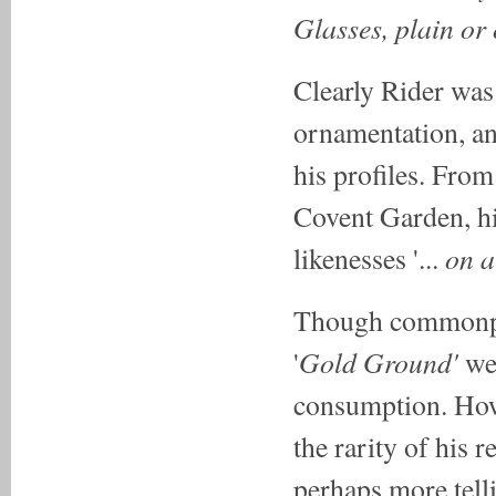
Glasses, plain or
Clearly Rider was
ornamentation, an
his profiles. From
Covent Garden, his
on a
likenesses '...
Though commonpla
Gold Ground'
'
wer
consumption. Howe
the rarity of his 
perhaps more telli