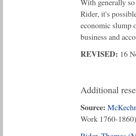
With generally so
Rider, it's possib
economic slump o
business and acco
REVISED:
16 N
Additional res
Source:
McKechn
Work 1760-1860
Rider, Thomas (M