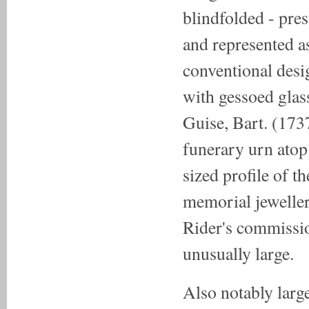
blindfolded - pres
and represented as
conventional desi
with gessoed glas
Guise, Bart. (173
funerary urn atop
sized profile of 
memorial jeweller
Rider's commission
unusually large.
Also notably large