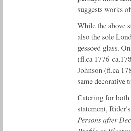
suggests works of 
While the above s
also the sole Lond
gessoed glass. Onl
(fl.ca 1776-ca.1
Johnson (fl.ca 17
same decorative tr
Catering for both 
statement, Rider's 
Persons after Dec
Profile or Plaster