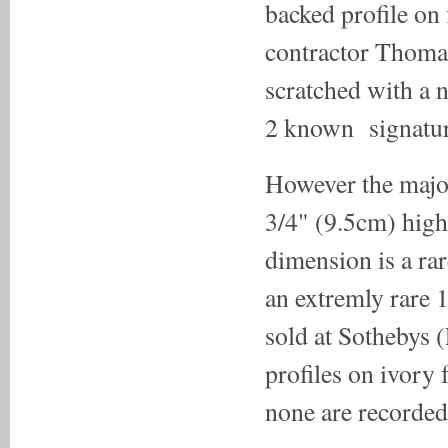
backed profile on 
contractor Thoma
scratched with a n
2 known signature
However the majori
3/4" (9.5cm) high
dimension is a rar
an extremly rare 1
sold at Sothebys 
profiles on ivory 
none are recorded