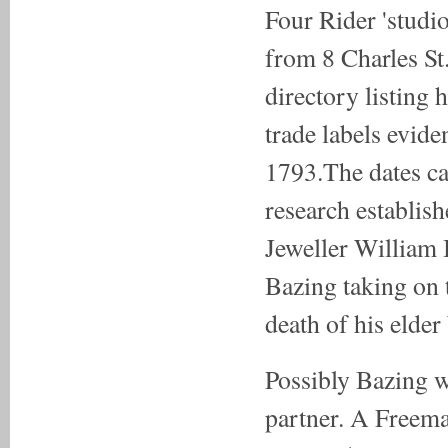
Four Rider 'stud
from 8 Charles St
directory listing h
trade labels evid
1793.The dates ca
research establis
Jeweller William 
Bazing taking on 
death of his elder
Possibly Bazing w
partner. A Freem