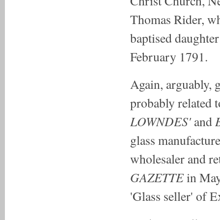
Christ Church, Ne
Thomas Rider, wh
baptised daughter
February 1791.
Again, arguably, g
probably related 
LOWNDES'
B
and
glass manufacture
wholesaler and ret
GAZETTE
in May
'Glass seller' of E