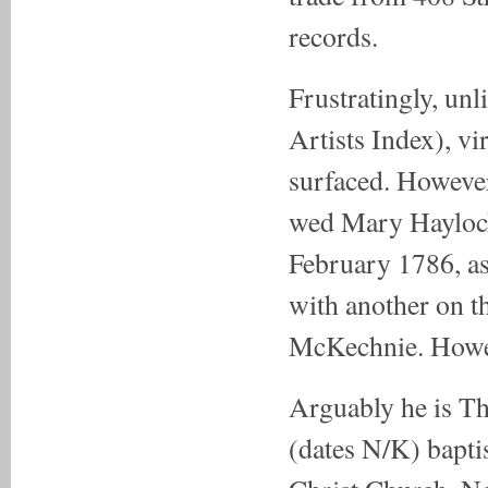
records.
Frustratingly, unl
Artists Index), vi
surfaced. However
wed Mary Haylock 
February 1786, as
with another on th
McKechnie. Howeve
Arguably he is T
(dates N/K) bapti