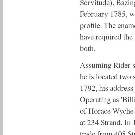
Servitude), Bazin
February 1785, wi
profile. The ena
have required the 
both.
Assuming Rider spe
he is located two 
1792, his address 
Operating as 'Bil
of Horace Wyche B
at 234 Strand. In
trade from 408 St