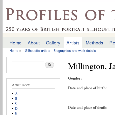
Ski
mai
profilesofthepast.org.uk
con
Home
About
Gallery
Artists
Methods
Re
Main menu
Home
»
Silhouette artists - Biographies and work details
You are here
Millington, 
Search form
Search
Gender:
Artist Index
Date and place of birth:
A
B
C
Date and place of death:
D
E