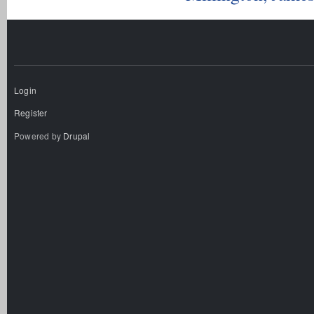
Login
Register
Powered by
Drupal