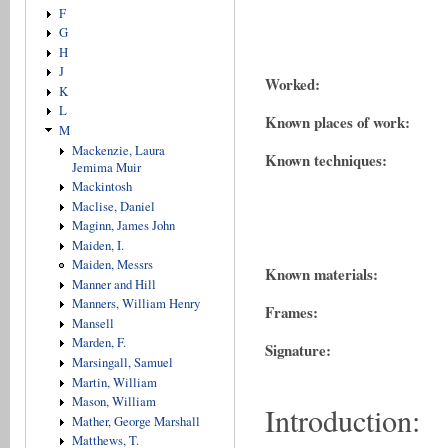
F
G
H
J
Worked:
K
L
Known places of work:
M
Mackenzie, Laura
Known techniques:
Jemima Muir
Mackintosh
Maclise, Daniel
Maginn, James John
Maiden, I.
Maiden, Messrs
Known materials:
Manner and Hill
Manners, William Henry
Frames:
Mansell
Marden, F.
Signature:
Marsingall, Samuel
Martin, William
Mason, William
Introduction:
Mather, George Marshall
Matthews, T.