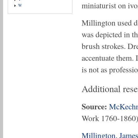
miniaturist on ivo
W
Millington used de
was depicted in t
brush strokes. Dre
accentuate them. I
is not as professi
Additional res
Source:
McKechn
Work 1760-1860
Millington, Jame