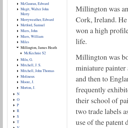
McGauran, Edward
Millington was an
Megit, Walter John
Merry
Cork, Ireland. He
Merryweather, Edward
Metford, Samuel
won a high profil
Miers, John
Miers, William
life.
Miles
Millington, James Heath
McKechnie S2
Millington was bo
Miln, G.
Mitchell, J. S.
miniature painter 
Mitchell, John Thomas
and then to Engl
Molineux
Moore, J.
frequently exhibi
Morton, J.
N
their school of pa
O
P
two trade labels a
R
S
use of the patent 
T
V