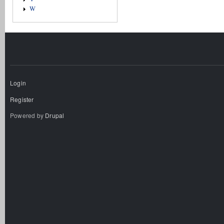
W
Login
Register
Powered by
Drupal