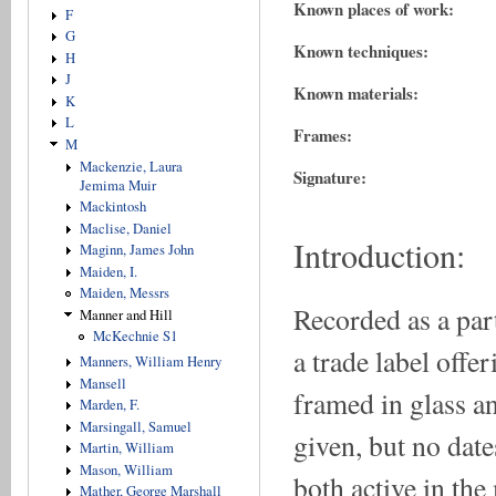
Known places of work:
F
G
Known techniques:
H
J
Known materials:
K
L
Frames:
M
Mackenzie, Laura
Signature:
Jemima Muir
Mackintosh
Maclise, Daniel
Introduction:
Maginn, James John
Maiden, I.
Maiden, Messrs
Recorded as a part
Manner and Hill
McKechnie S1
a trade label offe
Manners, William Henry
Mansell
framed in glass a
Marden, F.
Marsingall, Samuel
given, but no dat
Martin, William
Mason, William
both active in the
Mather, George Marshall