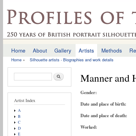
Ski
mai
profilesofthepast.org.uk
con
Home
About
Gallery
Artists
Methods
Re
Main menu
Home
»
Silhouette artists - Biographies and work details
You are here
Manner and H
Search form
Search
Gender:
Artist Index
Date and place of birth:
A
Date and place of death:
B
C
Worked:
D
E