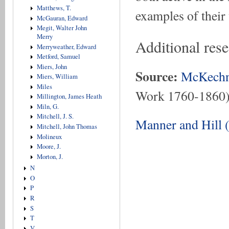
Matthews, T.
examples of their
McGauran, Edward
Megit, Walter John
Merry
Additional res
Merryweather, Edward
Metford, Samuel
Miers, John
Source:
McKechn
Miers, William
Miles
Work 1760-1860
Millington, James Heath
Miln, G.
Mitchell, J. S.
Manner and Hill 
Mitchell, John Thomas
Molineux
Moore, J.
Morton, J.
N
O
P
R
S
T
V