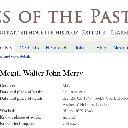
Skip to
main
.uk
content
Artists
Methods
Research
Join in
Blog
Near 
ies and work details
Megit, Walter John Merry
Gender:
Male
Date and place of birth:
ca. 1806. N/K
Date and place of death:
dec. 25. 03. 1848. Took's Court, Holbor
Andrews' Holborn, London
Worked:
(fl) ca. 1829-1848
Known places of work:
Ireland
Known techniques:
Unknown