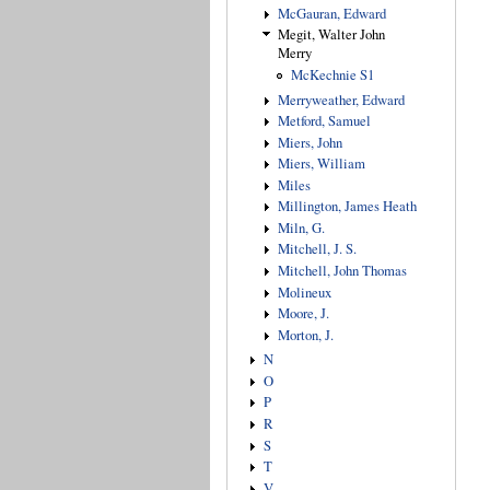
McGauran, Edward
Megit, Walter John
Merry
McKechnie S1
Merryweather, Edward
Metford, Samuel
Miers, John
Miers, William
Miles
Millington, James Heath
Miln, G.
Mitchell, J. S.
Mitchell, John Thomas
Molineux
Moore, J.
Morton, J.
N
O
P
R
S
T
V