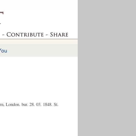
You
n, London. bur. 28. 03. 1848. St.