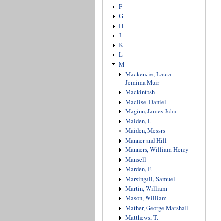
F
G
H
J
K
L
M
Mackenzie, Laura
Jemima Muir
Mackintosh
Maclise, Daniel
Maginn, James John
Maiden, I.
Maiden, Messrs
Manner and Hill
Manners, William Henry
Mansell
Marden, F.
Marsingall, Samuel
Martin, William
Mason, William
Mather, George Marshall
Matthews, T.