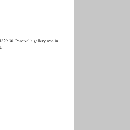
829-30. Percival’s gallery was in
t.