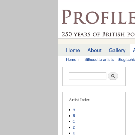
profilesofthepast.org
Home
About
Gallery
Main menu
Home
»
Silhouette artists - Biograph
You are here
Search form
Search
Artist Index
A
B
C
D
E