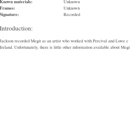
Known materials:
Unknown
Frames:
Unknown
Signature:
Recorded
Introduction:
Jackson recorded Megit as an artist who worked with Percival and Lowe c 1
Ireland. Unfortunately, there is little other information available about Megi