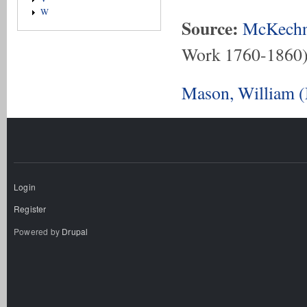
W
Source:
McKechn
Work 1760-1860
Mason, William (
Login
Register
Powered by
Drupal