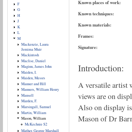
Known places of work:
F
G
Known techniques:
H
J
Known materials:
K
L
Frames:
M
Mackenzie, Laura
Signature:
Jemima Muir
Mackintosh
Maclise, Daniel
Introduction:
Maginn, James John
Maiden, I.
Maiden, Messrs
A versatile artis
Manner and Hill
Manners, William Henry
views are on disp
Mansell
Marden, F.
Also on display is
Marsingall, Samuel
Martin, William
Mason of Dr Barne
Mason, William
McKechnie S2
Mather, George Marshall