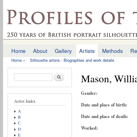
Ski
mai
profilesofthepast.org.uk
con
Home
About
Gallery
Artists
Methods
Re
Main menu
Home
»
Silhouette artists - Biographies and work details
You are here
Mason, Will
Search form
Search
Gender:
Artist Index
Date and place of birth:
A
Date and place of death:
B
C
Worked:
D
E