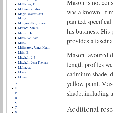
Mason is not consi
Matthews, T.
McGauran, Edward
was a known, if mi
Megit, Walter John
Merry
painted specificall
Merryweather, Edward
Metford, Samuel
his business. His
Miers, John
Miers, William
provides a fascin
Miles
Millington, James Heath
Miln, G.
Mason favoured da
Mitchell, J. S.
length profiles w
Mitchell, John Thomas
Molineux
cadmium shade, d
Moore, J.
Morton, J.
yellow paint. Mas
N
O
shade, including a 
P
R
S
Additional res
T
V