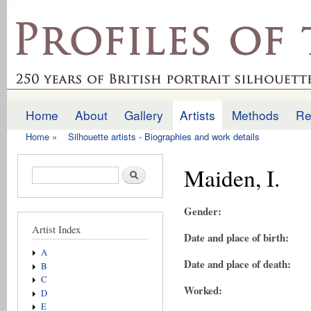
Ski
mai
profilesofthepast.org.uk
con
Home
About
Gallery
Artists
Methods
Re
Main menu
Home
»
Silhouette artists - Biographies and work details
You are here
Maiden, I.
Search form
Search
Gender:
Artist Index
Date and place of birth:
A
Date and place of death:
B
C
Worked:
D
E