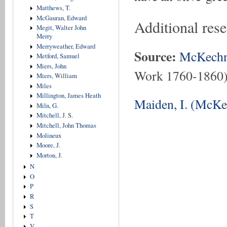
Matthews, T.
McGauran, Edward
Additional res
Megit, Walter John
Merry
Merryweather, Edward
Source:
McKechn
Metford, Samuel
Miers, John
Work 1760-1860
Miers, William
Miles
Millington, James Heath
Maiden, I. (McKe
Miln, G.
Mitchell, J. S.
Mitchell, John Thomas
Molineux
Moore, J.
Morton, J.
N
O
P
R
S
T
V