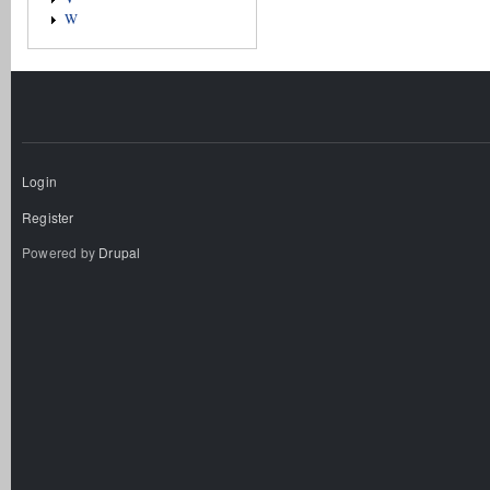
W
Login
Register
Powered by
Drupal