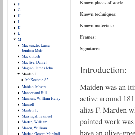
Known places of work:
F
G
Known techniques:
H
J
Known materials:
K
L
Frames:
M
Mackenzie, Laura
Signature:
Jemima Muir
Mackintosh
Maclise, Daniel
Introduction:
Maginn, James John
Maiden, I.
McKechnie S2
Maiden was an iti
Maiden, Messrs
Manner and Hill
active around 181
Manners, William Henry
Mansell
alias F. Marden w
Marden, F.
Marsingall, Samuel
painted work was 
Martin, William
Mason, William
have an olive-gre
Mather, George Marshall