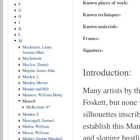
Known places of work:
F
G
Known techniques:
H
J
Known materials:
K
L
Frames:
M
Mackenzie, Laura
Signature:
Jemima Muir
Mackintosh
Maclise, Daniel
Introduction:
Maginn, James John
Maiden, I.
Maiden, Messrs
Many artists by t
Manner and Hill
Manners, William Henry
Foskett, but none
Mansell
McKechnie S7
silhouettes inscr
Marden, F.
Marsingall, Samuel
establish this Man
Martin, William
Mason, William
and sloping bustl
Mather, George Marshall