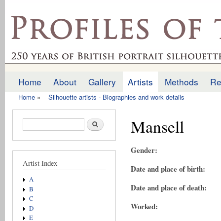
Ski
mai
profilesofthepast.org.uk
con
Home
About
Gallery
Artists
Methods
Re
Main menu
Home
»
Silhouette artists - Biographies and work details
You are here
Mansell
Search form
Search
Gender:
Artist Index
Date and place of birth:
A
Date and place of death:
B
C
Worked:
D
E