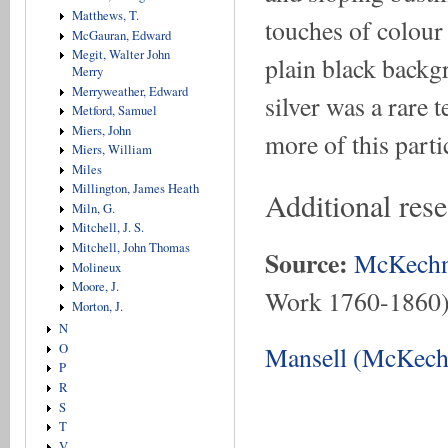
Matthews, T.
touches of colour 
McGauran, Edward
Megit, Walter John
plain black backg
Merry
Merryweather, Edward
silver was a rare 
Metford, Samuel
Miers, John
more of this part
Miers, William
Miles
Millington, James Heath
Additional res
Miln, G.
Mitchell, J. S.
Mitchell, John Thomas
Source:
McKechn
Molineux
Moore, J.
Work 1760-1860
Morton, J.
N
O
Mansell (McKechn
P
R
S
T
V