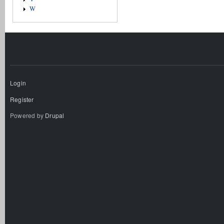
W
Login
Register
Powered by
Drupal