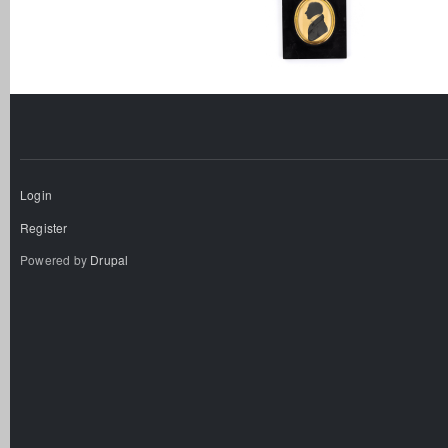
Login
Register
Powered by
Drupal