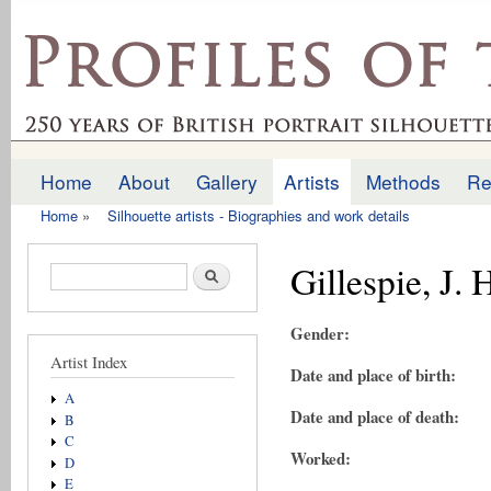
Ski
mai
profilesofthepast.org.uk
con
Home
About
Gallery
Artists
Methods
Re
Main menu
Home
»
Silhouette artists - Biographies and work details
You are here
Gillespie, J. 
Search form
Search
Gender:
Artist Index
Date and place of birth:
A
Date and place of death:
B
C
Worked:
D
E