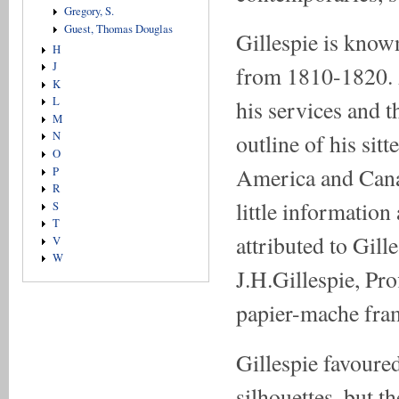
Gregory, S.
Guest, Thomas Douglas
Gillespie is know
H
J
from 1810-1820. 
K
L
his services and t
M
N
outline of his sitt
O
America and Cana
P
R
little information
S
T
attributed to Gil
V
W
J.H.Gillespie, Pro
papier-mache fram
Gillespie favoure
silhouettes, but t