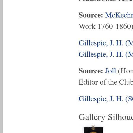
Source:
McKechn
Work 1760-1860
Gillespie, J. H. 
Gillespie, J. H. 
Source:
Joll
(Hon.
Editor of the Club
Gillespie, J. H. 
Gallery Silhoue