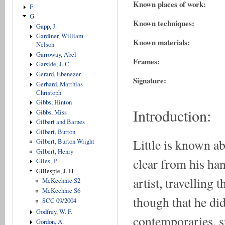
Known places of work:
F
G
Known techniques:
Gapp, J.
Gardiner, William
Known materials:
Nelson
Garroway, Abel
Frames:
Garside, J. C.
Gerard, Ebenezer
Signature:
Gerhard, Matthias
Christoph
Gibbs, Hinton
Introduction:
Gibbs, Miss
Gilbert and Barnes
Gilbert, Burton
Little is known a
Gilbert, Burton Wright
Gilbert, Henry
clear from his han
Giles, P.
Gillespie, J. H.
artist, travelling
McKechnie S2
McKechnie S6
though that he did
SCC 09/2004
Godfrey, W. F.
contemporaries, s
Gordon, A.