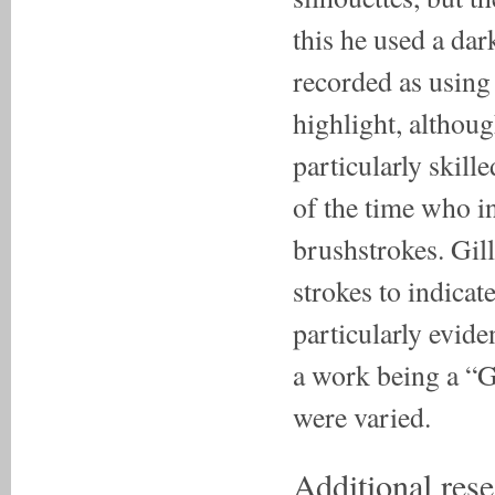
this he used a da
recorded as using
highlight, althou
particularly skill
of the time who i
brushstrokes. Gill
strokes to indicat
particularly evide
a work being a “G
were varied.
Additional rese