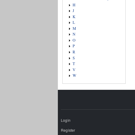
H
J
K
L
M
N
O
P
R
S
T
V
W
Login
Register