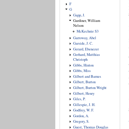
F
G
Gapp, J.
Gardiner, William
Nelson
McKechnie S3
Garroway, Abel
Garside, J. C.
Gerard, Ebenezer
Gerhard, Matthias
Christoph
Gibbs, Hinton
Gibbs, Miss
Gilbert and Barnes
Gilbert, Burton
Gilbert, Burton Wright
Gilbert, Henry
Giles, P.
Gillespie, J. H.
Godfrey, W. F.
Gordon, A.
Gregory, S.
Guest, Thomas Douglas