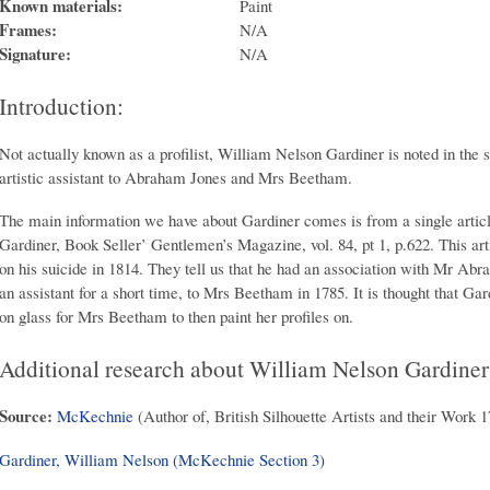
Known materials:
Paint
Frames:
N/A
Signature:
N/A
Introduction:
Not actually known as a profilist, William Nelson Gardiner is noted in the 
artistic assistant to Abraham Jones and Mrs Beetham.
The main information we have about Gardiner comes is from a single artic
Gardiner, Book Seller’ Gentlemen’s Magazine, vol. 84, pt 1, p.622. This arti
on his suicide in 1814. They tell us that he had an association with Mr Ab
an assistant for a short time, to Mrs Beetham in 1785. It is thought that Gar
on glass for Mrs Beetham to then paint her profiles on.
Additional research about William Nelson Gardiner
Source:
McKechnie
(Author of, British Silhouette Artists and their Work 
Gardiner, William Nelson (McKechnie Section 3)