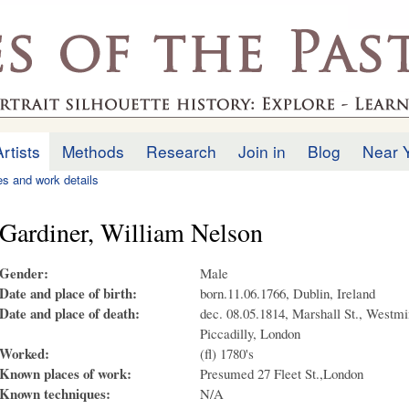
Skip to
main
.uk
content
Artists
Methods
Research
Join in
Blog
Near 
ies and work details
Gardiner, William Nelson
Gender:
Male
Date and place of birth:
born.11.06.1766, Dublin, Ireland
Date and place of death:
dec. 08.05.1814, Marshall St., Westmin
Piccadilly, London
Worked:
(fl) 1780's
Known places of work:
Presumed 27 Fleet St.,London
Known techniques:
N/A