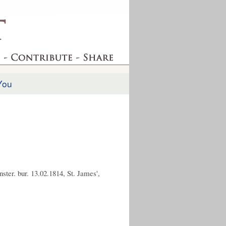
You
ster. bur. 13.02.1814, St. James',