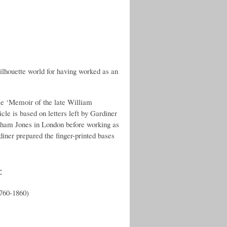
silhouette world for having worked as an
le ‘Memoir of the late William
cle is based on letters left by Gardiner
raham Jones in London before working as
diner prepared the finger-printed bases
:
1760-1860)