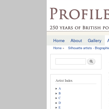
profilesofthepast.org
Home
About
Gallery
Main menu
Home
»
Silhouette artists - Biograph
You are here
Search form
Search
Artist Index
A
B
C
D
E