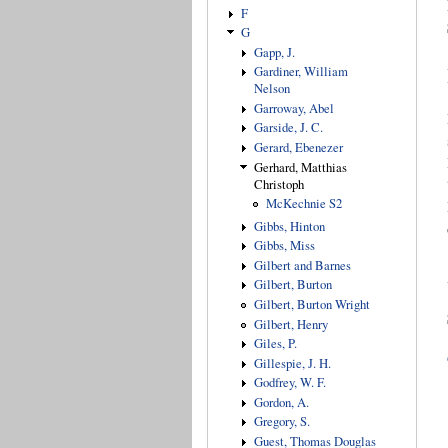
F
G
Gapp, J.
Gardiner, William
Nelson
Garroway, Abel
Garside, J. C.
Gerard, Ebenezer
Gerhard, Matthias
Christoph
McKechnie S2
Gibbs, Hinton
Gibbs, Miss
Gilbert and Barnes
Gilbert, Burton
Gilbert, Burton Wright
Gilbert, Henry
Giles, P.
Gillespie, J. H.
Godfrey, W. F.
Gordon, A.
Gregory, S.
Guest, Thomas Douglas