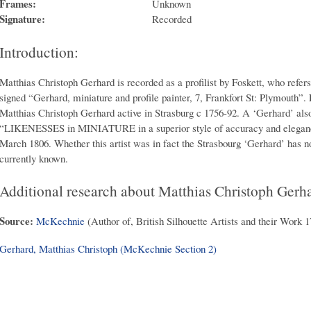
Frames:
Unknown
Signature:
Recorded
Introduction:
Matthias Christoph Gerhard is recorded as a profilist by Foskett, who refers
signed “Gerhard, miniature and profile painter, 7, Frankfort St: Plymouth”. F
Matthias Christoph Gerhard active in Strasburg c 1756-92. A ‘Gerhard’ als
“LIKENESSES in MINIATURE in a superior style of accuracy and elegance
March 1806. Whether this artist was in fact the Strasbourg ‘Gerhard’ has n
currently known.
Additional research about Matthias Christoph Gerh
Source:
McKechnie
(Author of, British Silhouette Artists and their Work 
Gerhard, Matthias Christoph (McKechnie Section 2)