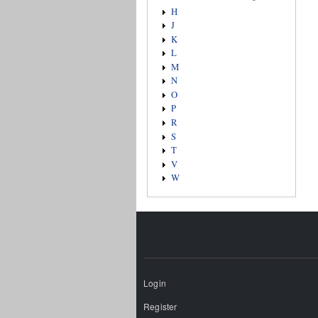
H
J
K
L
M
N
O
P
R
S
T
V
W
Login
Register