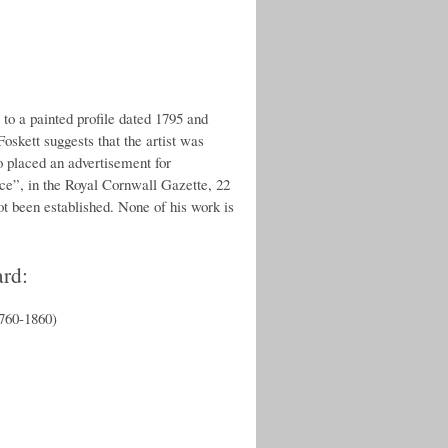
 to a painted profile dated 1795 and
oskett suggests that the artist was
o placed an advertisement for
”, in the Royal Cornwall Gazette, 22
ot been established. None of his work is
ard:
1760-1860)