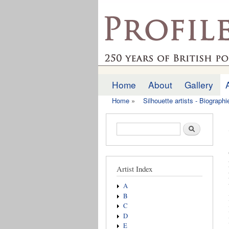
profilesofthepast.org
Home
About
Gallery
Main menu
Home
»
Silhouette artists - Biograph
You are here
Search form
Search
Artist Index
A
B
C
D
E