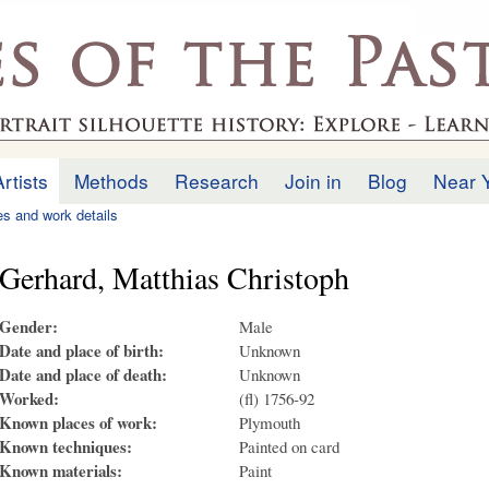
Skip to
main
.uk
content
Artists
Methods
Research
Join in
Blog
Near 
ies and work details
Gerhard, Matthias Christoph
Gender:
Male
Date and place of birth:
Unknown
Date and place of death:
Unknown
Worked:
(fl) 1756-92
Known places of work:
Plymouth
Known techniques:
Painted on card
Known materials:
Paint