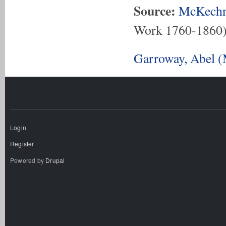
Source:
McKechn
Work 1760-1860
Garroway, Abel (
Login
Register
Powered by
Drupal