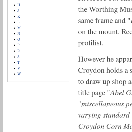
H
the Worthing Mus
J
K
same frame and "
L
M
on the mount. Rec
N
O
profilist.
P
R
However he appare
S
T
Croydon holds a s
V
W
to draw up shop ac
Abel G
title page "
miscellaneous pe
"
varying standard 
Croydon Corn Mar