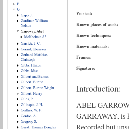
F
G
Worked:
Gapp, J.
Gardiner, William
Known places of work:
Nelson
Garroway, Abel
Known techniques:
McKechnie S2
Garside, J. C.
Known materials:
Gerard, Ebenezer
Gerhard, Matthias
Frames:
Christoph
Gibbs, Hinton
Signature:
Gibbs, Miss
Gilbert and Barnes
Gilbert, Burton
Introduction:
Gilbert, Burton Wright
Gilbert, Henry
Giles, P.
ABEL GARROWAY
Gillespie, J. H.
Godfrey, W. F.
GARRAWAY, is kno
Gordon, A.
Gregory, S.
Recorded but unse
Guest, Thomas Douglas