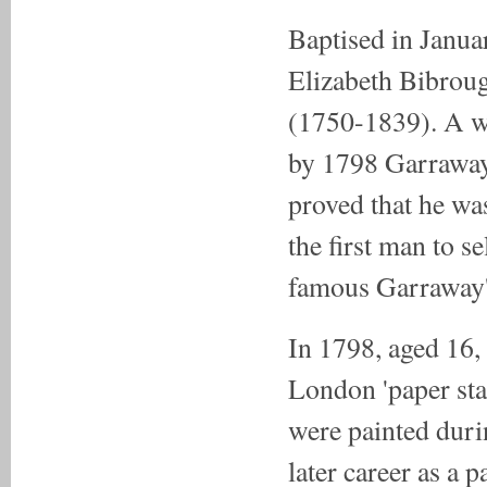
Baptised in Janua
Elizabeth Bibrou
(1750-1839). A we
by 1798 Garraway 
proved that he w
the first man to s
famous Garraway'
In 1798, aged 16,
London 'paper stai
were painted duri
later career as a 