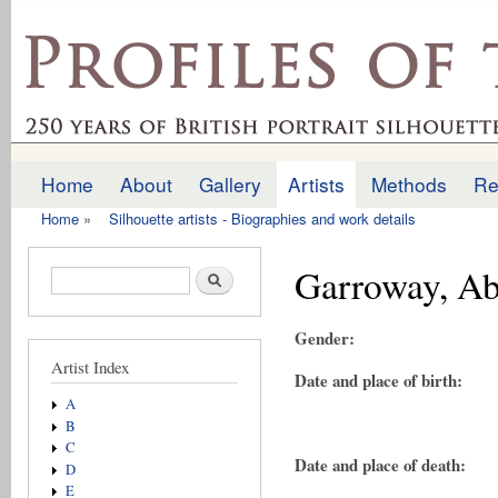
Ski
mai
profilesofthepast.org.uk
con
Home
About
Gallery
Artists
Methods
Re
Main menu
Home
»
Silhouette artists - Biographies and work details
You are here
Garroway, Ab
Search form
Search
Gender:
Artist Index
Date and place of birth:
A
B
C
Date and place of death:
D
E