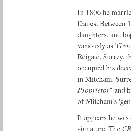
In 1806 he marri
Danes. Between 18
daughters, and ba
Groc
variously as '
Reigate, Surrey, 
occupied his dec
in Mitcham, Surre
Proprietor
" and h
of Mitcham's 'gen
It appears he was
C
signature. The