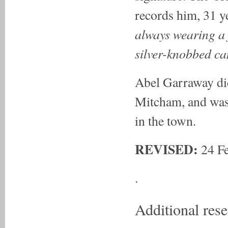
records him, 31 ye
always wearing a f
silver-knobbed ca
Abel Garraway die
Mitcham, and was 
in the town.
REVISED:
24 Fe
.
Additional res