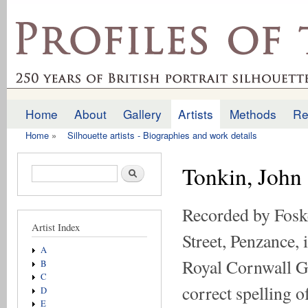
Ski
mai
profilesofthepast.org.uk
con
Home
About
Gallery
Artists
Methods
Re
Main menu
Home
»
Silhouette artists - Biographies and work details
You are here
Tonkin, John
Search form
Search
Recorded by Foske
Artist Index
Street, Penzance,
A
Royal Cornwall Ga
B
C
correct spelling o
D
E