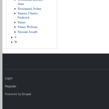
Anne
Trewinnard, Joshua
Tunmer, Charles
Frederick
Turner
Turner, William
Tussaud, Joseph
V
W
Login
Register
Powered by
Drupal