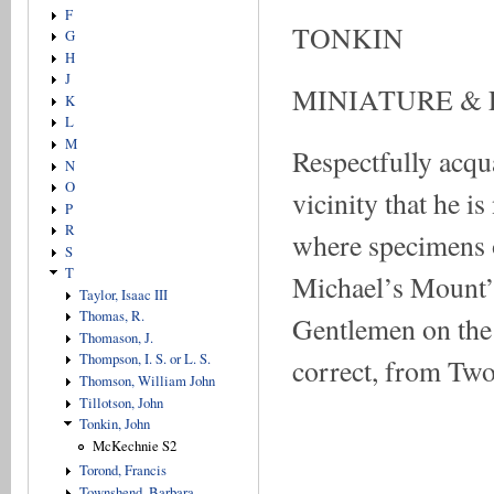
F
TONKIN
G
H
J
MINIATURE &
K
L
M
Respectfully acqu
N
O
vicinity that he
P
R
where specimens o
S
T
Michael’s Mount’s
Taylor, Isaac III
Thomas, R.
Gentlemen on the 
Thomason, J.
Thompson, I. S. or L. S.
correct, from Two
Thomson, William John
Tillotson, John
Tonkin, John
McKechnie S2
Torond, Francis
Townshend, Barbara