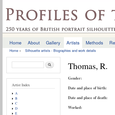
Ski
mai
profilesofthepast.org.uk
con
Home
About
Gallery
Artists
Methods
Re
Main menu
Home
»
Silhouette artists - Biographies and work details
You are here
Thomas, R.
Search form
Search
Gender:
Artist Index
Date and place of birth:
A
Date and place of death:
B
C
Worked:
D
E