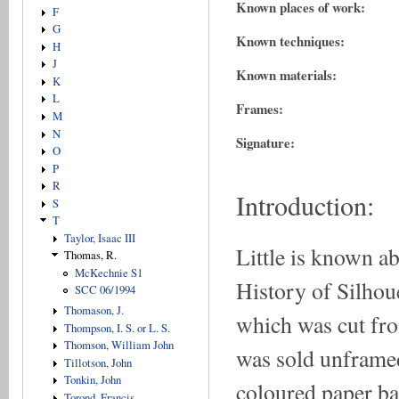
Known places of work:
F
G
Known techniques:
H
J
Known materials:
K
L
Frames:
M
N
Signature:
O
P
R
Introduction:
S
T
Taylor, Isaac III
Little is known a
Thomas, R.
McKechnie S1
History of Silhoue
SCC 06/1994
Thomason, J.
which was cut fro
Thompson, I. S. or L. S.
Thomson, William John
was sold unframe
Tillotson, John
Tonkin, John
coloured paper ba
Torond, Francis