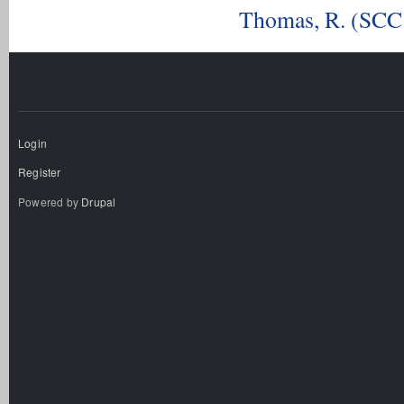
Thomas, R. (SCC 
Login
Register
Powered by
Drupal