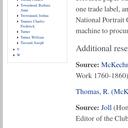
Townshend, Barbara
one trade label, a
Anne
Trewinnard, Joshua
National Portrait 
Tunmer, Charles
Frederick
machine to procure
Turner
Turner, William
Tussaud, Joseph
Additional res
V
W
Source:
McKechn
Work 1760-1860
Thomas, R. (McKe
Source:
Joll
(Hon.
Editor of the Club