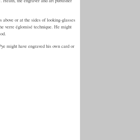
. Heath, the engraver and art publisher
 above or at the sides of looking-glasses
 the verre églomisé technique. He might
iod.
Pye might have engraved his own card or