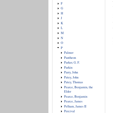
F
G
H
J
K
L
M
N
O
P
Palmer
Pantheon
Parker, G. F.
Parkin
Parry, John
Patey, John
Patey, Thomas
Pearce, Benjamin, the
Elder
Pearce, Benjamin
Pearce, James
Pelham, James II
Percival