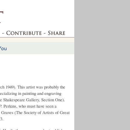
You
ch 1949). This artist was probably the
pecializing in painting and engraving
ee Shakespeare Gallery, Section One).
 P. Perkins, who must have seen a
. Graves (The Society of Artists of Great
73.