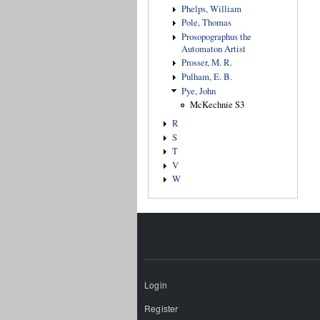
Phelps, William
Pole, Thomas
Prosopographus the
Automaton Artist
Prosser, M. R.
Pulham, E. B.
Pye, John
McKechnie S3
R
S
T
V
W
Login
Register