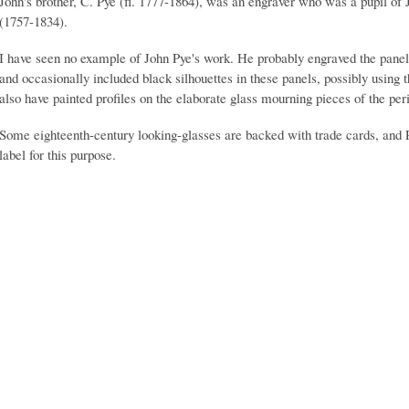
John's brother, C. Pye (fl. 1777-1864), was an engraver who was a pupil of J
(1757-1834).
I have seen no example of John Pye's work. He probably engraved the panels
and occasionally included black silhouettes in these panels, possibly using
also have painted profiles on the elaborate glass mourning pieces of the per
Some eighteenth-century looking-glasses are backed with trade cards, and 
label for this purpose.