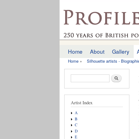
profilesofthepast.org
Home
About
Gallery
Main menu
Home
»
Silhouette artists - Biograph
You are here
Search form
Search
Artist Index
A
B
C
D
E