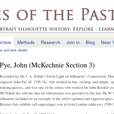
Skip to
main
.uk
content
Artists
Methods
Research
Join in
Blog
Near 
ies and work details
Pye, John (McKechnie Section 3)
Recorded by Mr J. A. Pollak (‘Fresh Light on Silhouette', Connoisseur, Mar
engraver John Pye (fl. 1758-74), who worked in line, etching, and stipple, s
looking-glasses, and was one of the artists who worked for John Boydell (s
Mr Pollak has told me that his information was provided by the late Mr W.
silhouette included on an example of the artist's painted and engraved glass
Britain) lists exhibits (all engravings) sent in from London addresses 1769-