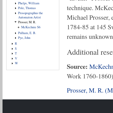
Phelps, William
technique. McKech
Pole, Thomas
Prosopographus the
Michael Prosser, 
Automaton Artist
Prosser, M. R.
1784-85 at 145 Sw
McKechnie S6
Pulham, E. B.
remains unknown
Pye, John
R
S
Additional res
T
V
W
Source:
McKechn
Work 1760-1860
Prosser, M. R. (