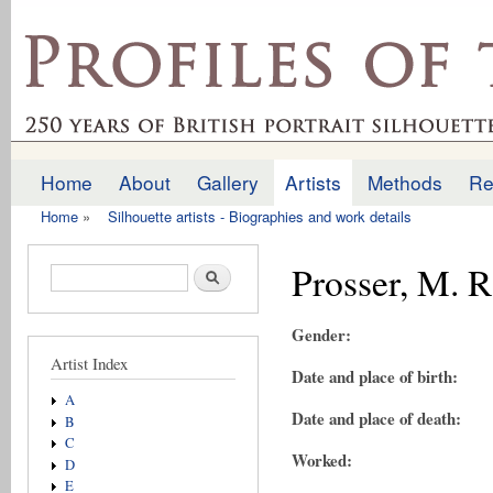
Ski
mai
profilesofthepast.org.uk
con
Home
About
Gallery
Artists
Methods
Re
Main menu
Home
»
Silhouette artists - Biographies and work details
You are here
Prosser, M. R
Search form
Search
Gender:
Artist Index
Date and place of birth:
A
Date and place of death:
B
C
Worked:
D
E