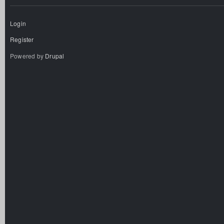
Login
Register
Powered by
Drupal