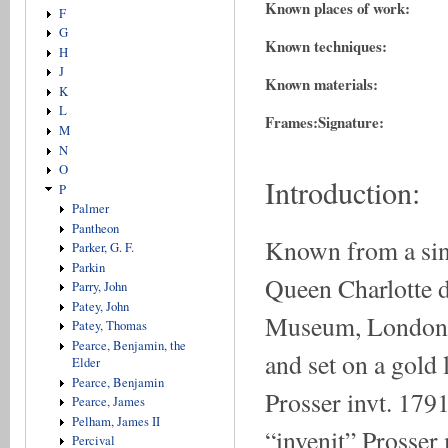
Known places of work:
F
G
Known techniques:
H
J
Known materials:
K
L
Frames:
Signature:
M
N
O
Introduction:
P
Palmer
Pantheon
Known from a sing
Parker, G. F.
Parkin
Queen Charlotte d
Parry, John
Patey, John
Museum, London. I
Patey, Thomas
Pearce, Benjamin, the
and set on a gold 
Elder
Pearce, Benjamin
Prosser invt. 1791
Pearce, James
Pelham, James II
“invenit” Prosser
Percival