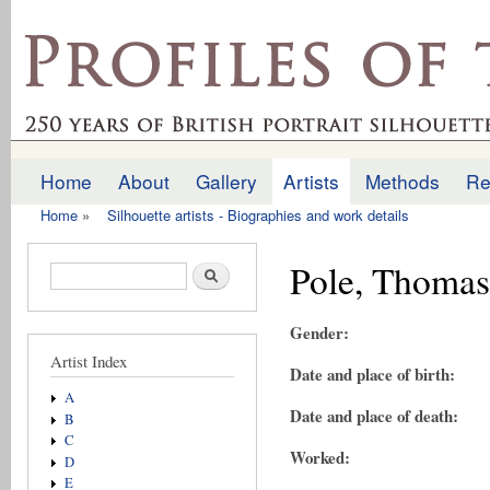
Ski
mai
profilesofthepast.org.uk
con
Home
About
Gallery
Artists
Methods
Re
Main menu
Home
»
Silhouette artists - Biographies and work details
You are here
Pole, Thomas
Search form
Search
Gender:
Artist Index
Date and place of birth:
A
Date and place of death:
B
C
Worked:
D
E