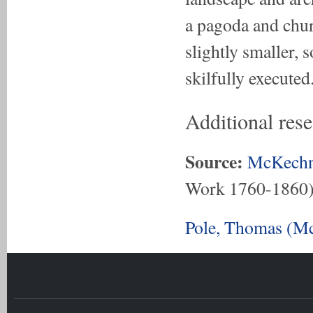
a pagoda and chur
slightly smaller, 
skilfully executed
Additional res
Source:
McKechn
Work 1760-1860
Pole, Thomas (Mc