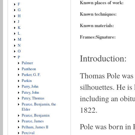
Known places of work:
F
G
Known techniques:
H
J
Known materials:
K
L
Frames:
Signature:
M
N
O
Introduction:
P
Palmer
Pantheon
Thomas Pole was a
Parker, G. F.
Parkin
silhouettes. He i
Parry, John
Patey, John
including an obit
Patey, Thomas
Pearce, Benjamin, the
1822.
Elder
Pearce, Benjamin
Pearce, James
Pole was born in 
Pelham, James II
Percival