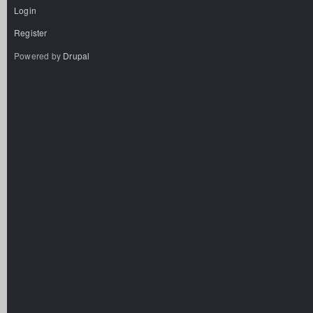
Login
Register
Powered by
Drupal