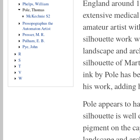
England around 18
Phelps, William
Pole, Thomas
extensive medical 
McKechnie S2
Prosopographus the
amateur artist wit
Automaton Artist
Prosser, M. R.
silhouette work w
Pulham, E. B.
Pye, John
landscape and arch
R
silhouette of Mart
S
T
ink by Pole has be
V
W
his work, adding 
Pole appears to h
silhouette is wel
pigment on the ca
landscape and arch