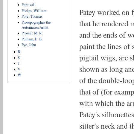
Percival
Patey worked on fl
Phelps, William
Pole, Thomas
that he rendered m
Prosopographus the
Automaton Artist
and the ends of w
Prosser, M. R.
Pulham, E. B.
paint the lines of 
Pye, John
R
pigtail wigs, are
S
T
shown as long and 
V
W
of the double-loop
that of (for exam
with which the ar
Patey's silhouette
sitter's neck and t