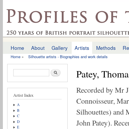
Ski
mai
profilesofthepast.org.uk
con
Home
About
Gallery
Artists
Methods
Re
Main menu
Home
»
Silhouette artists - Biographies and work details
You are here
Patey, Thoma
Search form
Search
Recorded by Mr J.
Artist Index
Connoisseur, Mar
A
Silhouettes) and M
B
C
John Patey). Rece
D
E