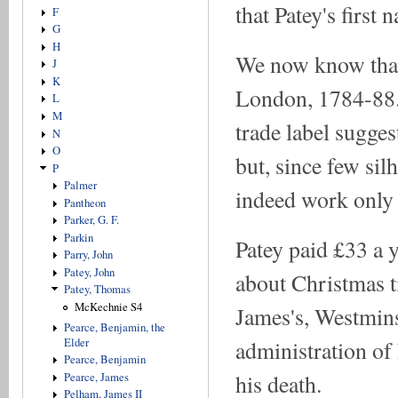
that Patey's firs
F
G
H
We now know that 
J
K
London, 1784-88.
L
M
trade label sugge
N
O
but, since few silh
P
Palmer
indeed work only fo
Pantheon
Parker, G. F.
Parkin
Patey paid £33 a y
Parry, John
Patey, John
about Christmas t
Patey, Thomas
McKechnie S4
James's, Westmins
Pearce, Benjamin, the
Elder
administration of 
Pearce, Benjamin
his death.
Pearce, James
Pelham, James II