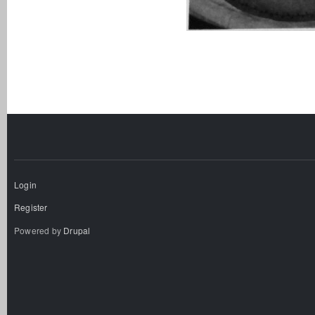
Login
Register
Powered by
Drupal