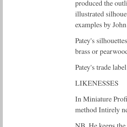
produced the outl
illustrated silhoue
examples by John
Patey's silhouett
brass or pearwood)
Patey's trade label
LIKENESSES
In Miniature Prof
method Intirely n
NB. He keeps the 