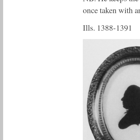
once taken with 
Ills. 1388-1391