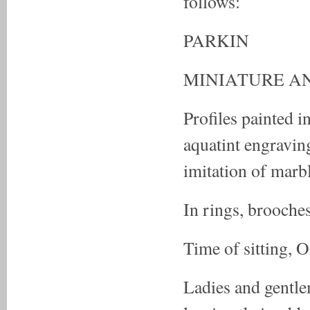
follows:
PARKIN
MINIATURE AN
Profiles painted i
aquatint engravin
imitation of marb
In rings, brooches
Time of sitting, 
Ladies and gentle