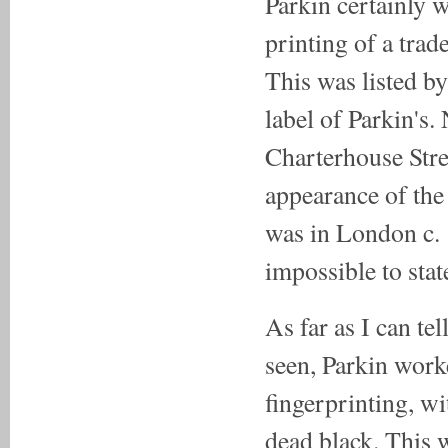
Parkin certainly w
printing of a trad
This was listed by
label of Parkin's.
Charterhouse Stre
appearance of the 
was in London c. 1
impossible to stat
As far as I can te
seen, Parkin work
fingerprinting, wi
dead black. This 