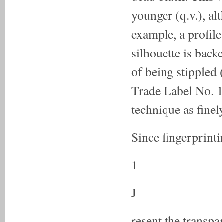
younger (q.v.), alt
example, a profil
silhouette is back
of being stippled 
Trade Label No. 1,
technique as fine
Since fingerprinti
1
J
resent the transp