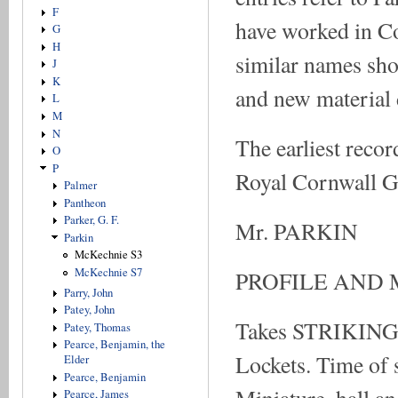
F
have worked in Col
G
H
similar names sho
J
K
and new material d
L
M
N
The earliest recor
O
P
Royal Cornwall Ga
Palmer
Pantheon
Parker, G. F.
Mr. PARKIN
Parkin
McKechnie S3
McKechnie S7
PROFILE AND 
Parry, John
Patey, John
Takes STRIKING 
Patey, Thomas
Pearce, Benjamin, the
Lockets. Time of s
Elder
Pearce, Benjamin
Pearce, James