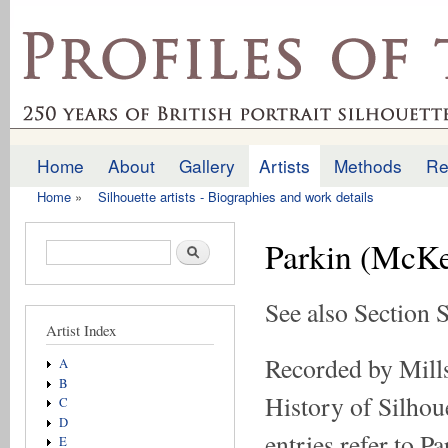
Ski
mai
profilesofthepast.org.uk
con
Home
About
Gallery
Artists
Methods
Re
Main menu
Home
»
Silhouette artists - Biographies and work details
You are here
Parkin (McKe
Search form
Search
See also Section 
Artist Index
Recorded by Mills
A
B
History of Silhoue
C
D
entries refer to P
E