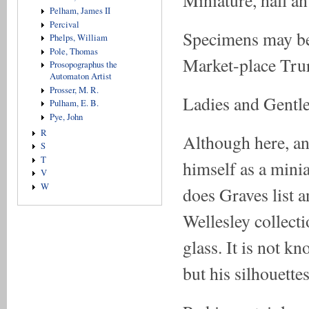
Miniature, hall an
Pelham, James II
Percival
Specimens may be 
Phelps, William
Pole, Thomas
Market-place Tru
Prosopographus the
Automaton Artist
Prosser, M. R.
Ladies and Gentle
Pulham, E. B.
Pye, John
R
Although here, and
S
T
himself as a minia
V
W
does Graves list a
Wellesley collect
glass. It is not k
but his silhouette