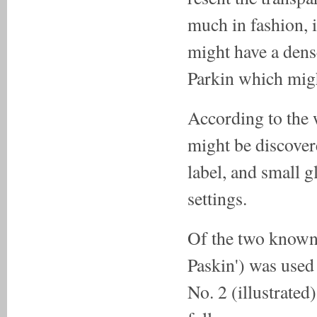
much in fashion, i
might have a dens
Parkin which migh
According to the 
might be discovere
label, and small g
settings.
Of the two known 
Paskin') was used
No. 2 (illustrated