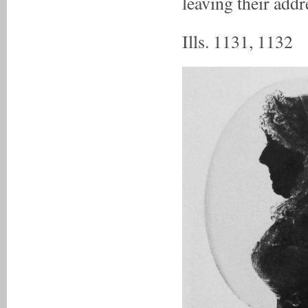
leaving their addr
Ills. 1131, 1132