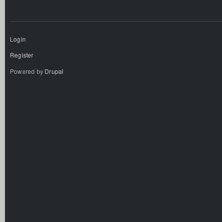
Login
Register
Powered by
Drupal