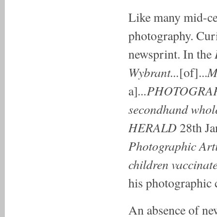
Like many mid-cen
photography. Curi
newsprint. In the
Wybrant...
M
[of]...
...PHOTOGRAP
a]
secondhand whole
HERALD
28th Ja
Photographic Artis
children vaccinat
his photographic
An absence of ne