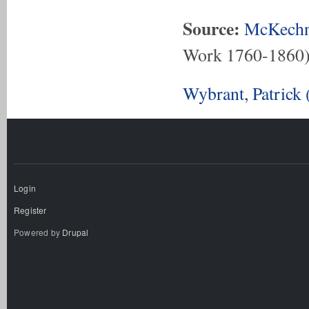
Source:
McKechn
Work 1760-1860
Wybrant, Patrick
Login
Register
Powered by
Drupal