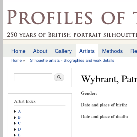
Ski
mai
profilesofthepast.org.uk
con
Home
About
Gallery
Artists
Methods
Re
Main menu
Home
»
Silhouette artists - Biographies and work details
You are here
Wybrant, Pat
Search form
Search
Gender:
Artist Index
Date and place of birth:
A
Date and place of death:
B
C
D
E