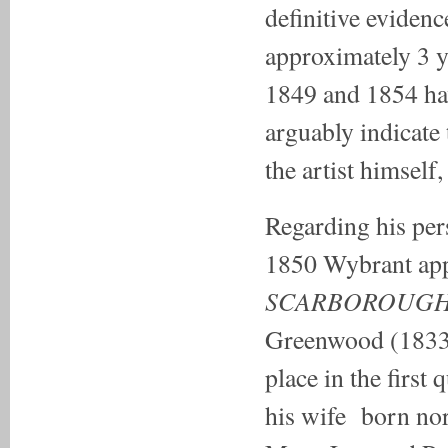
definitive eviden
approximately 3 
1849 and 1854 hav
arguably indicate 
the artist himself,
Regarding his per
1850 Wybrant appea
SCARBOROUGH
Greenwood (1833-
place in the first
his wife born no