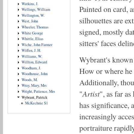
Watkins, J.
Painted on card, 
Wellings, William
Wellington, W.
silhouettes are e
West, John
Wheeler, Thomas
signed, mostly dat
White George
Whittle, Elias
sitters' faces deli
Wiche, John Farmer
Wiffen, J. H.
Williams, W.
Wybrant's known 
Willton, Edward
Woodham, J.
How or where he 
Woodhouse, John
Woods, M.
Additionally, tho
Wray, Mary, Mrs
Artist
"
", as far a
Wright, Patience, Mrs
Wybrant, Patrick
has significance,
McKechnie S1
increasingly acce
portraiture rapidl