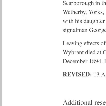
Scarborough in th
Wetherby, Yorks, 
with his daughter
signalman Georg
Leaving effects o
Wybrant died at G
December 1894. H
REVISED:
13 A
Additional res