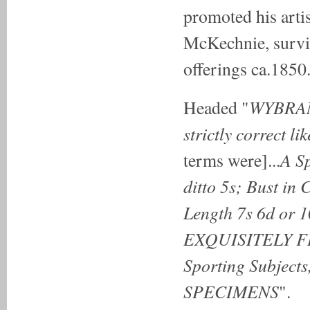
promoted his artis
McKechnie, surviv
offerings ca.1850
WYBRANT
Headed "
strictly correct l
A S
terms were]...
ditto 5s; Bust in 
Length 7s 6d or 1
EXQUISITELY FI
Sporting Subjects
SPECIMENS
".