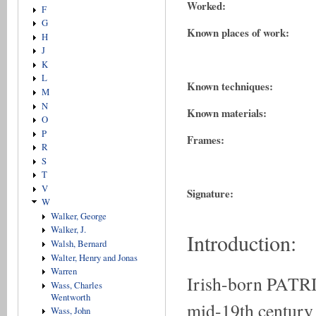
Worked:
F
G
Known places of work:
H
J
K
L
Known techniques:
M
N
Known materials:
O
P
Frames:
R
S
T
V
Signature:
W
Walker, George
Walker, J.
Introduction:
Walsh, Bernard
Walter, Henry and Jonas
Warren
Irish-born PATR
Wass, Charles
Wentworth
mid-19th century 
Wass, John