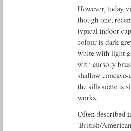
However, today vi
though one, recen
typical indoor ca
colour is dark gre
white with light g
with cursory brush
shallow concave-c
the silhouette i
works.
Often described i
'British/American