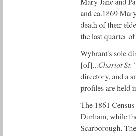
Mary Jane and Pat
and ca.1869 Mary 
death of their eld
the last quarter o
Wybrant's sole di
Chariot St.
[of]...
"
directory, and a 
profiles are held 
The 1861 Census l
Durham, while th
Scarborough. The 