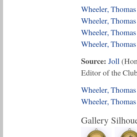
Wheeler, Thomas 
Wheeler, Thomas 
Wheeler, Thomas 
Wheeler, Thomas 
Source:
Joll
(Hon.
Editor of the Club
Wheeler, Thomas 
Wheeler, Thomas 
Gallery Silhoue