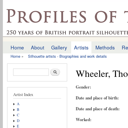
Ski
mai
profilesofthepast.org.uk
con
Home
About
Gallery
Artists
Methods
Re
Main menu
Home
»
Silhouette artists - Biographies and work details
You are here
Wheeler, Th
Search form
Search
Gender:
Artist Index
Date and place of birth:
A
Date and place of death:
B
C
Worked:
D
E