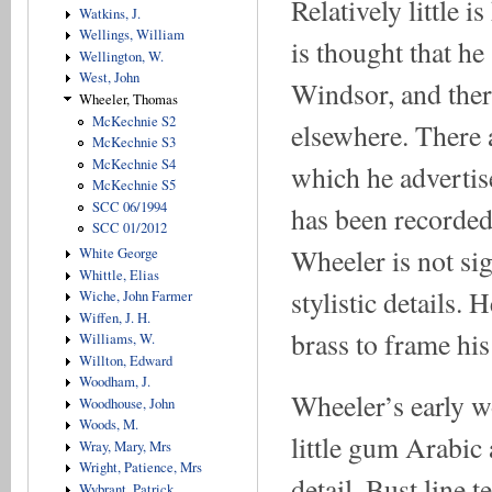
Relatively little
Watkins, J.
Wellings, William
is thought that he 
Wellington, W.
West, John
Windsor, and there
Wheeler, Thomas
McKechnie S2
elsewhere. There 
McKechnie S3
McKechnie S4
which he advertis
McKechnie S5
SCC 06/1994
has been recorded
SCC 01/2012
Wheeler is not sig
White George
Whittle, Elias
stylistic details
Wiche, John Farmer
Wiffen, J. H.
brass to frame hi
Williams, W.
Willton, Edward
Woodham, J.
Wheeler’s early w
Woodhouse, John
Woods, M.
little gum Arabic
Wray, Mary, Mrs
Wright, Patience, Mrs
detail. Bust line 
Wybrant, Patrick