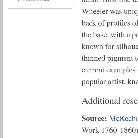
Wheeler was uniqu
back of profiles o
the base, with a p
known for silhouet
thinned pigment to
current examples 
popular artist, k
Additional res
Source:
McKechn
Work 1760-1860