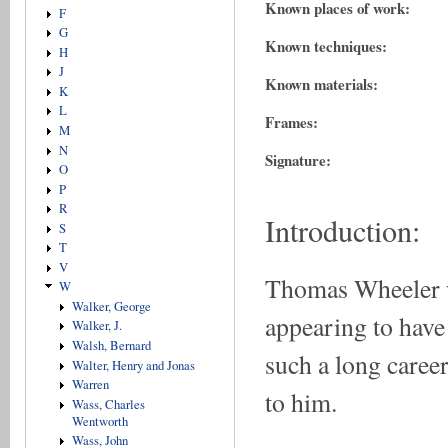
Known places of work:
F
G
Known techniques:
H
J
Known materials:
K
L
Frames:
M
N
Signature:
O
P
R
Introduction:
S
T
V
Thomas Wheeler wo
W
Walker, George
appearing to have
Walker, J.
Walsh, Bernard
such a long career
Walter, Henry and Jonas
Warren
to him.
Wass, Charles
Wentworth
Wass, John