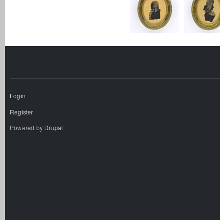
Login
Register
Powered by
Drupal