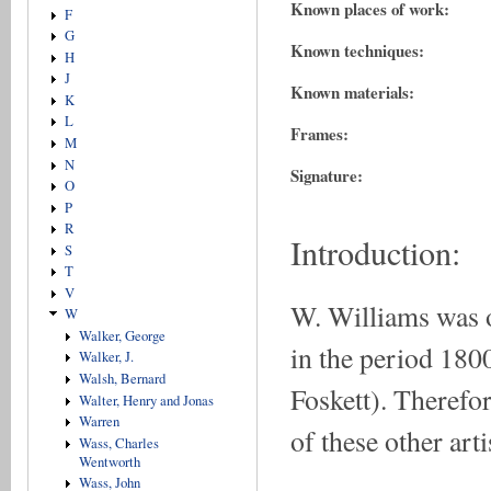
Known places of work:
F
G
Known techniques:
H
J
Known materials:
K
L
Frames:
M
N
Signature:
O
P
R
Introduction:
S
T
V
W. Williams was on
W
Walker, George
in the period 180
Walker, J.
Walsh, Bernard
Foskett). Therefor
Walter, Henry and Jonas
Warren
of these other art
Wass, Charles
Wentworth
Wass, John