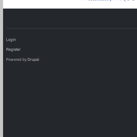
Login
Register
Powered by
Drupal