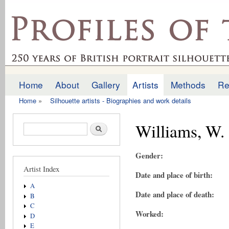
Ski
mai
profilesofthepast.org.uk
con
Home
About
Gallery
Artists
Methods
Re
Main menu
Home
»
Silhouette artists - Biographies and work details
You are here
Williams, W.
Search form
Search
Gender:
Artist Index
Date and place of birth:
A
Date and place of death:
B
C
Worked:
D
E