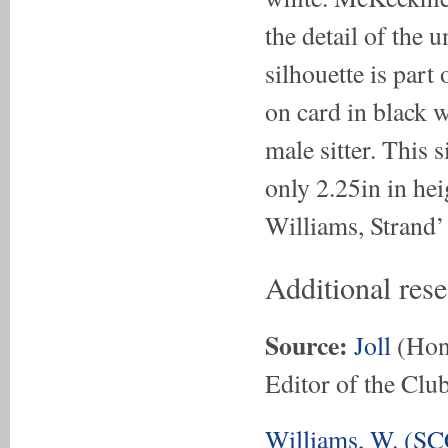
the detail of the 
silhouette is part 
on card in black w
male sitter. This 
only 2.25in in hei
Williams, Strand’
Additional res
Source:
Joll
(Hon.
Editor of the Club
Williams, W. (SC