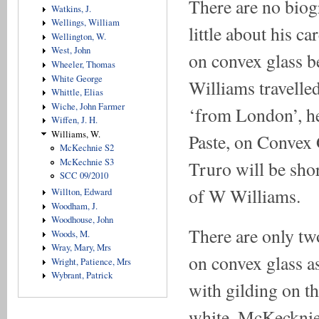
There are no biog
Watkins, J.
Wellings, William
little about his c
Wellington, W.
West, John
on convex glass be
Wheeler, Thomas
White George
Williams travelled
Whittle, Elias
Wiche, John Farmer
‘from London’, he 
Wiffen, J. H.
Williams, W.
Paste, on Convex 
McKechnie S2
McKechnie S3
Truro will be sho
SCC 09/2010
of W Williams.
Willton, Edward
Woodham, J.
Woodhouse, John
There are only two
Woods, M.
Wray, Mary, Mrs
on convex glass a
Wright, Patience, Mrs
Wybrant, Patrick
with gilding on th
white. McKecknie 