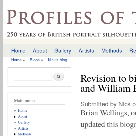
Ski
mai
profilesofthepast.org.uk
con
Home
About
Gallery
Artists
Methods
Re
Main menu
Home
»
Blogs
»
Nick's blog
You are here
Revision to b
Search form
Search
and William 
Main menu
Submitted by
Nick
o
Brian Wellings, ou
Home
About
updated this biog
Gallery
Artists
Methods