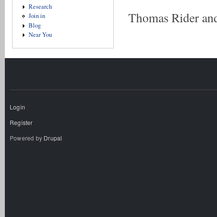
Research
Thomas Rider and
Join in
Blog
Near You
Login
Register
Powered by
Drupal