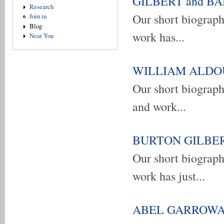
GILBERT and BARN
Research
Our short biograp
Join in
Blog
work has...
Near You
WILLIAM ALDOUS 
Our short biogra
and work...
BURTON GILBERT 
Our short biograp
work has just...
ABEL GARROWAY -