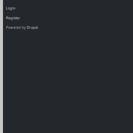
Login
Register
Powered by
Drupal