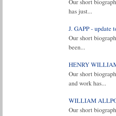
Our short biogra
has just...
J. GAPP - update t
Our short biograph
been...
HENRY WILLIAM F
Our short biogra
and work has...
WILLIAM ALLPORT
Our short biograp