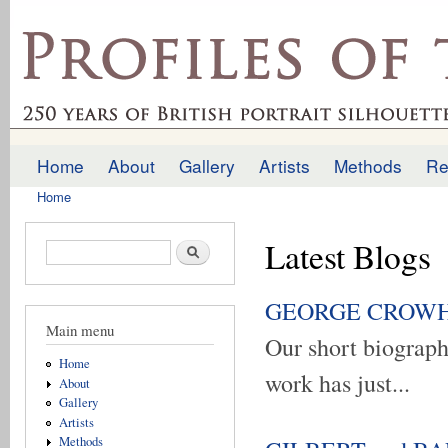
Ski
mai
profilesofthepast.org.uk
con
Home
About
Gallery
Artists
Methods
Re
Main menu
Home
You are here
Latest Blogs
Search form
Search
GEORGE CROWHURS
Main menu
Our short biogra
Home
work has just...
About
Gallery
Artists
Methods