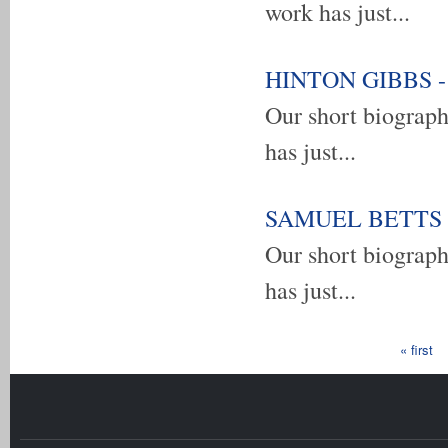
work has just...
HINTON GIBBS - u
Our short biograp
has just...
SAMUEL BETTS - 
Our short biograp
has just...
Pages
« first